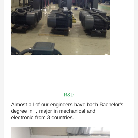
R&D
Almost all of our engineers have bach Bachelor's
degree in ，major in mechanical and
electronic from 3 countries.