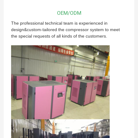
OEM/ODM
The professional technical team is experienced in
design&custom-tailored the compressor system to meet
the special requests of all kinds of the customers.