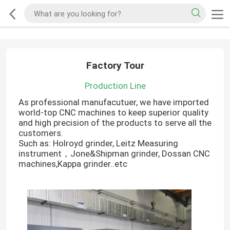
Factory Tour
Production Line
As professional manufacutuer, we have imported
world-top CNC machines to keep superior quality
and high precision of the products to serve all the
customers.
Such as: Holroyd grinder, Leitz Measuring
instrument，Jone&Shipman grinder, Dossan CNC
machines,Kappa grinder..etc