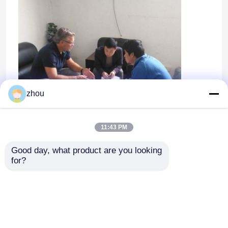
zhou
11:43 PM
Good day, what product are you looking 
Home
for?
Products
Videos