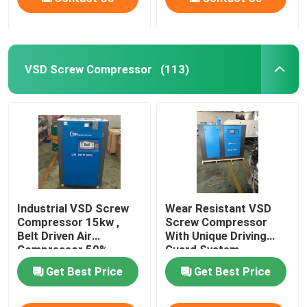
VSD Screw Compressor
(113)
Industrial VSD Screw
Wear Resistant VSD
Compressor 15kw ,
Screw Compressor
Belt Driven Air
With Unique Driving
Compressor 50%
Guard System
Energy Saving
Get Best Price
Get Best Price