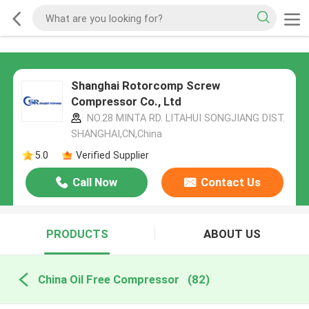
Shanghai Rotorcomp Screw
Compressor Co., Ltd
NO.28 MINTA RD. LITAHUI SONGJIANG DIST.
SHANGHAI,CN,China
5.0
Verified Supplier
Call Now
Contact Us
PRODUCTS
ABOUT US
China Oil Free Compressor
(82)