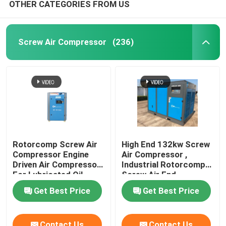
OTHER CATEGORIES FROM US
Screw Air Compressor
(236)
Rotorcomp Screw Air
High End 132kw Screw
Compressor Engine
Air Compressor ,
Driven Air Compressor
Industrial Rotorcomp
For Lubricated Oil
Screw Air End
Get Best Price
Get Best Price
Contact Us
Contact Us