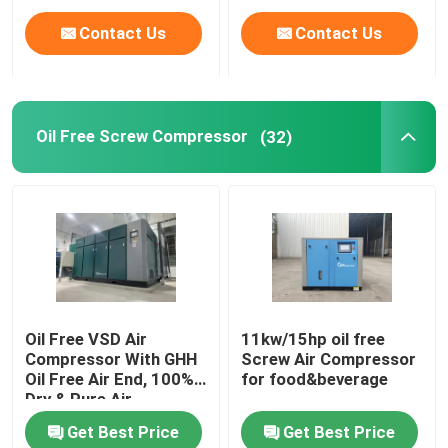
Contact Us
Contact Us
Oil Free Screw Compressor
(32)
Oil Free VSD Air
11kw/15hp oil free
Compressor With GHH
Screw Air Compressor
Oil Free Air End, 100%
for food&beverage
Dry & Pure Air
Get Best Price
Get Best Price