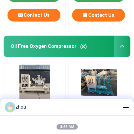
Contact Us
Contact Us
Oil Free Oxygen Compressor
(8)
7.5KW Oil Free Oxygen
Piston Oil Free Oxygen
zhou
Booster Compressor
Compressor 200bar
150bar Air Cooled
Oxygen Cylinder Filling
Compressor
3:55 AM