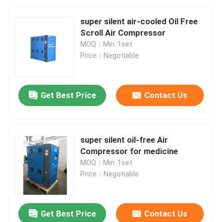
super silent air-cooled Oil Free
Scroll Air Compressor
MOQ：Min.:1set
Price：Negotiable
Get Best Price
Contact Us
super silent oil-free Air
Compressor for medicine
MOQ：Min.:1set
Price：Negotiable
Get Best Price
Contact Us