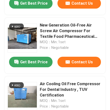
Get Best Price
Contact Us
New Generation Oil-Free Air
Screw Air Compressor For
Textile Food Pharmaceutical
Plants
MOQ：Min.:1set
Price：Negotiable
Get Best Price
Contact Us
Air Cooling Oil Free Compressor
For Dental Industry , TUV
Certification
MOQ：Min.:1set
Price：Negotiable