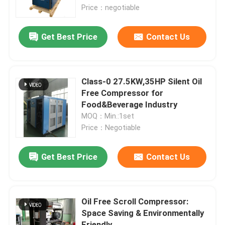
Price：negotiable
About Us
Get Best Price
Contact Us
Factory Tour
Class-0 27.5KW,35HP Silent Oil
Quality Control
Free Compressor for
Food&Beverage Industry
MOQ：Min.:1set
Contact Us
Price：Negotiable
News
Get Best Price
Contact Us
Cases
Oil Free Scroll Compressor:
Space Saving & Environmentally
Request A Quote
Friendly