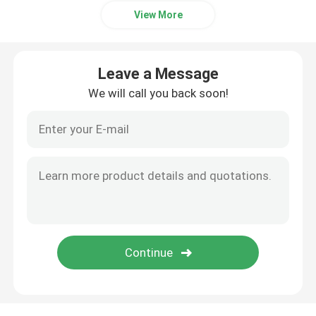
View More
Leave a Message
We will call you back soon!