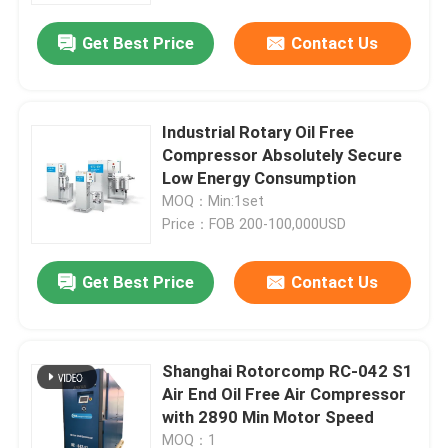
Get Best Price
Contact Us
Industrial Rotary Oil Free
Compressor Absolutely Secure
Low Energy Consumption
MOQ：Min:1set
Price：FOB 200-100,000USD
Get Best Price
Contact Us
Home
Shanghai Rotorcomp RC-042 S1
Products
Air End Oil Free Air Compressor
with 2890 Min Motor Speed
Videos
MOQ：1