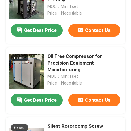
MOQ：Min.:1set
Price：Negotiable
Screw Air Compressor
Get Best Price
Contact Us
VSD Screw Compressor
Diesel Screw Compressor
Oil Free Compressor for
Precision Equipment
Manufacturing
Oil Free Screw Compressor
MOQ：Min.:1set
Price：Negotiable
Oil Free Compressor
Get Best Price
Contact Us
Oil Free Oxygen Compressor
Silent Rotorcomp Screw
Screw Air End