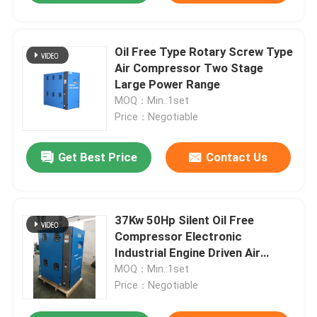
Oil Free Type Rotary Screw Type
Air Compressor Two Stage
Large Power Range
MOQ：Min.:1set
Price：Negotiable
Get Best Price
Contact Us
37Kw 50Hp Silent Oil Free
Compressor Electronic
Industrial Engine Driven Air
Compressor
MOQ：Min.:1set
Price：Negotiable