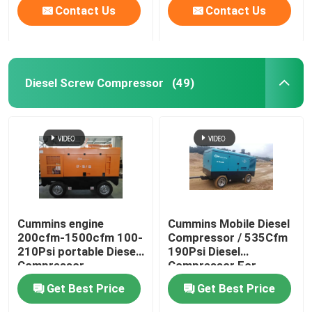
Contact Us
Contact Us
Diesel Screw Compressor
(49)
Cummins engine
Cummins Mobile Diesel
200cfm-1500cfm 100-
Compressor / 535Cfm
210Psi portable Diesel
190Psi Diesel
Compressor
Compressor For
Sandblasting
Get Best Price
Get Best Price