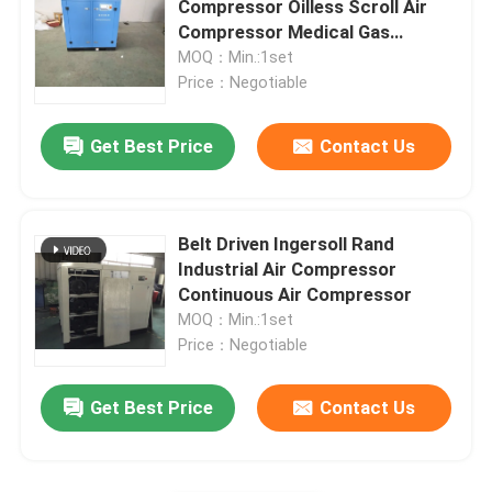
Compressor Oilless Scroll Air
Compressor Medical Gas
Refrigerated Air Dryer
Application
MOQ：Min.:1set
Price：Negotiable
Air Treatment Equipment
Get Best Price
Contact Us
Direct Driven Air Compressor
Belt Driven Ingersoll Rand
Rock Drilling Rig
Industrial Air Compressor
Continuous Air Compressor
MOQ：Min.:1set
Price：Negotiable
Get Best Price
Contact Us