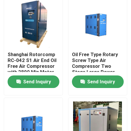
Shanghai Rotorcomp
Oil Free Type Rotary
RC-042 S1 Air End Oil
Screw Type Air
Free Air Compressor
Compressor Two
with 2890 Min Motor
Stage Large Power
Speed
Range
Send Inquiry
Send Inquiry
Home
Products
Videos