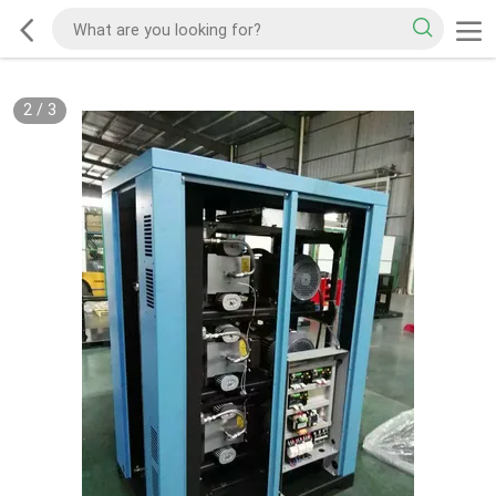
2
/
3