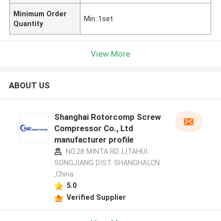
Minimum Order
Min.:1set
Quantity
View More
ABOUT US
Shanghai Rotorcomp Screw
Compressor Co., Ltd
manufacturer profile
NO.28 MINTA RD. LITAHUI
SONGJIANG DIST. SHANGHAI,CN
,China
5.0
Verified Supplier