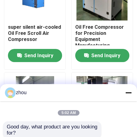
About Us
super silent air-cooled
Oil Free Compressor
Oil Free Scroll Air
for Precision
Factory Tour
Compressor
Equipment
Manufacturing
Send Inquiry
Send Inquiry
Quality Control
Contact Us
zhou
News
5:02 AM
Cases
Good day, what product are you looking 
for?
Request A Quote
Class-0 27.5KW,35HP
Oil Free Scroll