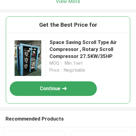
View More
Get the Best Price for
Space Saving Scroll Type Air
Compressor , Rotary Scroll
Compressor 27.5KW/35HP
MOQ： Min.:1set
Price：Negotiable
Continue
Recommended Products