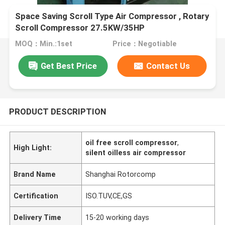
Space Saving Scroll Type Air Compressor , Rotary
Scroll Compressor 27.5KW/35HP
MOQ：Min.:1set
Price：Negotiable
Get Best Price
Contact Us
PRODUCT DESCRIPTION
oil free scroll compressor
,
High Light:
silent oilless air compressor
Brand Name
Shanghai Rotorcomp
Certification
ISO.TUV,CE,GS
Delivery Time
15-20 working days