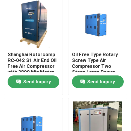
Shanghai Rotorcomp
Oil Free Type Rotary
RC-042 S1 Air End Oil
Screw Type Air
Free Air Compressor
Compressor Two
with 2890 Min Motor
Stage Large Power
Speed
Range
Send Inquiry
Send Inquiry
Home
Products
Videos