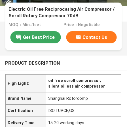
Electric Oil Free Reciprocating Air Compressor /
Scroll Rotary Compressor 70dB
MOQ：Min.:1set
Price：Negotiable
Get Best Price
Contact Us
PRODUCT DESCRIPTION
oil free scroll compressor
,
High Light:
silent oilless air compressor
Brand Name
Shanghai Rotorcomp
Certification
ISO.TUV,CE,GS
Delivery Time
15-20 working days