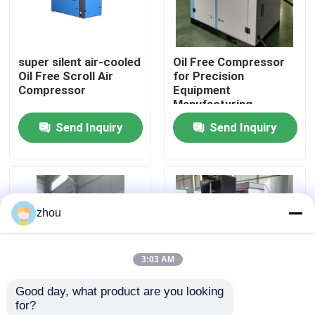
About Us
super silent air-cooled
Oil Free Compressor
Oil Free Scroll Air
for Precision
Factory Tour
Compressor
Equipment
Manufacturing
Send Inquiry
Send Inquiry
Quality Control
Contact Us
zhou
News
3:03 AM
Cases
Good day, what product are you looking 
for?
Request A Quote
Class-0 27.5KW,35HP
Oil Free Scroll