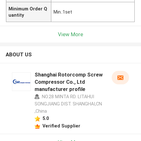
Minimum Order Q
Min.:1set
uantity
View More
ABOUT US
Shanghai Rotorcomp Screw
Compressor Co., Ltd
manufacturer profile
NO.28 MINTA RD. LITAHUI
SONGJIANG DIST. SHANGHAI,CN
,China
5.0
Verified Supplier