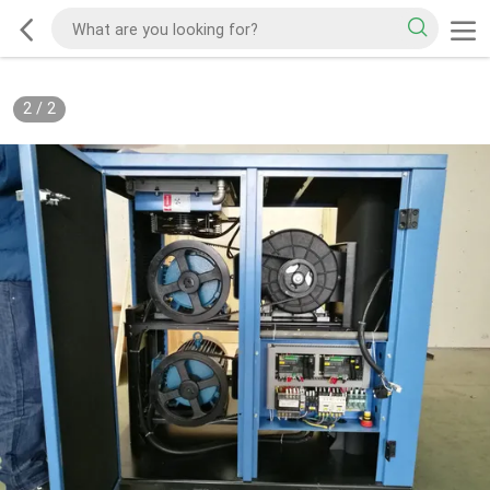
2
/
2