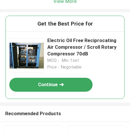
View More
Get the Best Price for
Electric Oil Free Reciprocating
Air Compressor / Scroll Rotary
Compressor 70dB
MOQ： Min.:1set
Price：Negotiable
Continue
Recommended Products