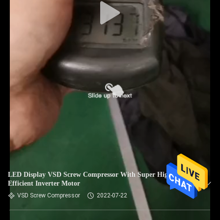
LED Display VSD Screw Compressor With Super High
Efficient Inverter Motor
VSD Screw Compressor
2022-07-22