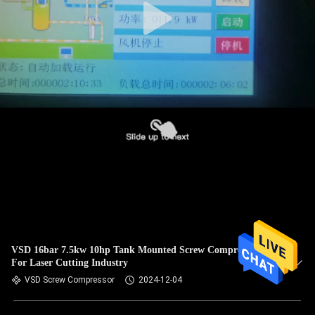
VSD 16bar 7.5kw 10hp Tank Mounted Screw Compressor
For Laser Cutting Industry
VSD Screw Compressor
2024-12-04