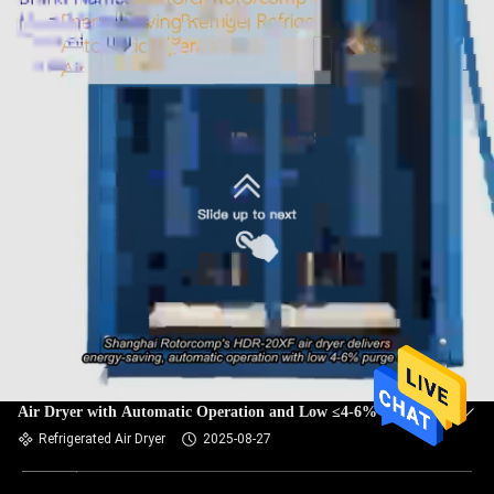
Shanghai Rotorcomp HDR-20XF Energy-Saving Refrigerated
Air Dryer with Automatic Operation and Low ≤4-6% Purge
Air
Refrigerated Air Dryer
2025-08-27