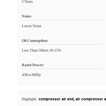
5 Years
Noise:
Lower Noise
Oil Comsuption:
Less Than Others 10-15%
Rated Power:
45Kw/60Hp
compressor air end
,
air compressor a
Highlight: