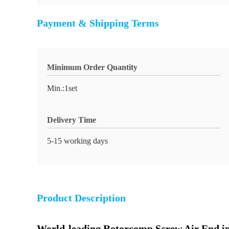
Payment & Shipping Terms
Minimum Order Quantity
Min.:1set
Delivery Time
5-15 working days
Product Description
World-leading Rotorcomp Screw Air End in