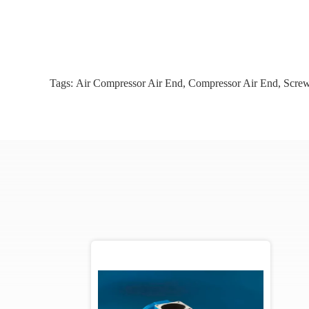
Tags:
Air Compressor Air End
,
Compressor Air End
,
Screw