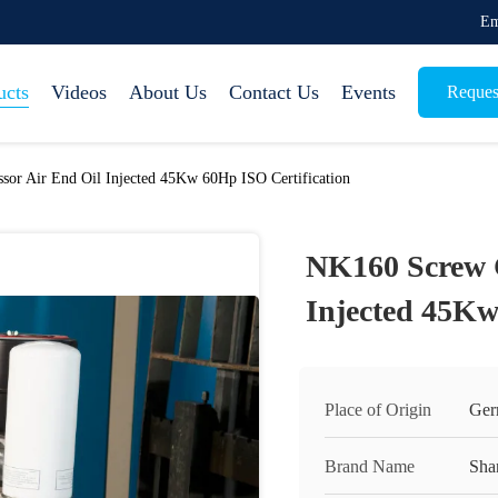
Em
ucts
Videos
About Us
Contact Us
Events
Reques
or Air End Oil Injected 45Kw 60Hp ISO Certification
NK160 Screw 
Injected 45Kw
Place of Origin
Ger
Brand Name
Sha