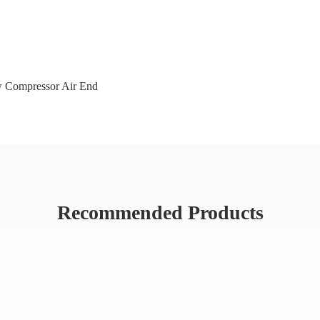
 Compressor Air End
Recommended Products