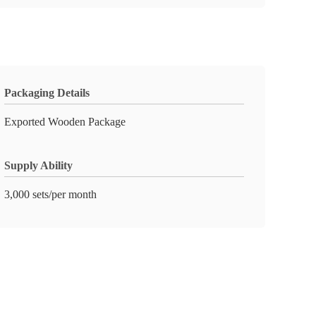
Packaging Details
Exported Wooden Package
Supply Ability
3,000 sets/per month