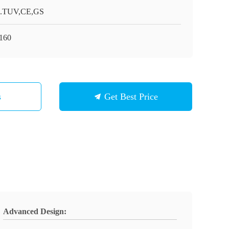
.TUV,CE,GS
160
s
Get Best Price
Advanced Design: