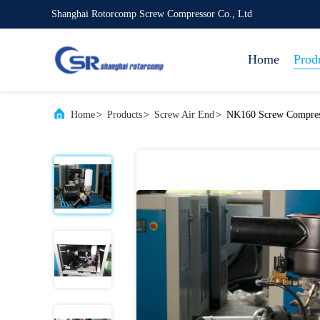
Shanghai Rotorcomp Screw Compressor Co., Ltd
Home
Prod
Home
>
Products
>
Screw Air End
>
NK160 Screw Compress