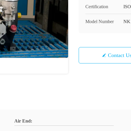
Certification
ISO
Model Number
NK
Contact U
Air End: