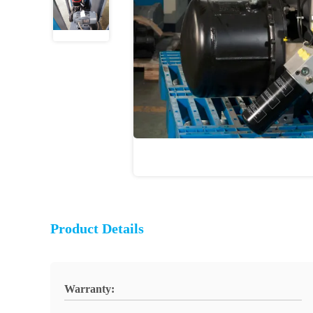
Product Details
Warranty: