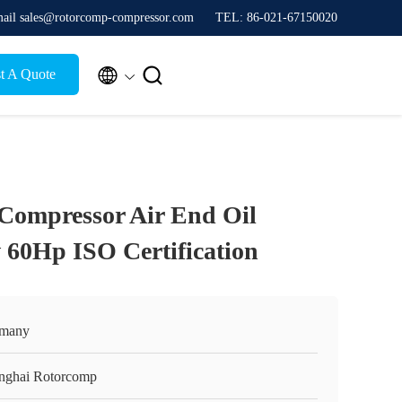
ail sales@rotorcomp-compressor.com
TEL: 86-021-67150020


t A Quote
Compressor Air End Oil
 60Hp ISO Certification
many
nghai Rotorcomp