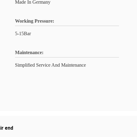
Made In Germany
Working Pressure:
5-15Bar
Maintenance:
Simplified Service And Maintenance
ir end