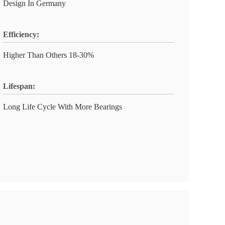
Design In Germany
Efficiency:
Higher Than Others 18-30%
Lifespan:
Long Life Cycle With More Bearings