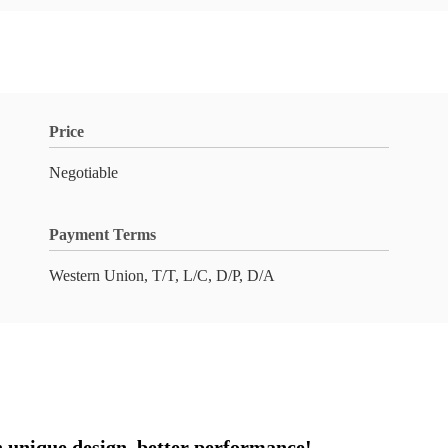
Price
Negotiable
Payment Terms
Western Union, T/T, L/C, D/P, D/A
 unique design, better performance!