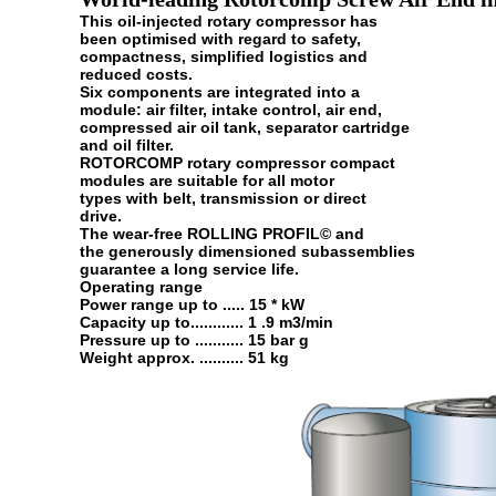
This oil-injected rotary compressor has
been optimised with regard to safety,
compactness, simplified logistics and
reduced costs.
Six components are integrated into a
module: air filter, intake control, air end,
compressed air oil tank, separator cartridge
and oil filter.
ROTORCOMP rotary compressor compact
modules are suitable for all motor
types with belt, transmission or direct
drive.
The wear-free ROLLING PROFIL© and
the generously dimensioned subassemblies
guarantee a long service life.
Operating range
Power range up to ..... 15 * kW
Capacity up to............ 1 .9 m3/min
Pressure up to ........... 15 bar g
Weight approx. .......... 51 kg