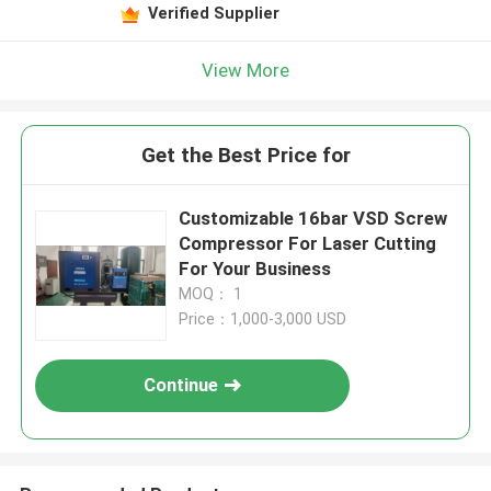
Verified Supplier
View More
Get the Best Price for
Customizable 16bar VSD Screw
Compressor For Laser Cutting
For Your Business
MOQ： 1
Price：1,000-3,000 USD
Continue