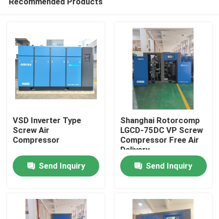
Recommended Products
VSD Inverter Type
Shanghai Rotorcomp
Screw Air
LGCD-75DC VP Screw
Compressor
Compressor Free Air
Delivery
Home
Send Inquiry
Send Inquiry
Products
Videos