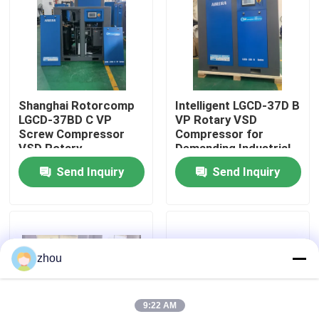
About Us
Factory Tour
Shanghai Rotorcomp
Intelligent LGCD-37D B
LGCD-37BD C VP
VP Rotary VSD
Quality Control
Screw Compressor
Compressor for
VSD Rotary
Demanding Industrial
Compressor for High
Environments
Send Inquiry
Send Inquiry
Contact Us
Humidity Conditions
News
zhou
Cases
9:22 AM
Request A Quote