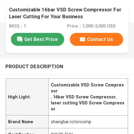
Customizable 16bar VSD Screw Compressor For
Laser Cutting For Your Business
MOQ：1
Price：1,000-3,000 USD
Get Best Price
Contact Us
PRODUCT DESCRIPTION
Customizable VSD Screw Compres
sor
High Light:
,
16bar VSD Screw Compressor
,
laser cutting VSD Screw Compress
or
Brand Name
shanghai rotorcomp