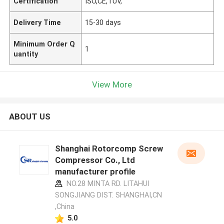
Certification
ISO,CE,TUV,
Delivery Time
15-30 days
Minimum Order Q
1
uantity
View More
ABOUT US
Shanghai Rotorcomp Screw
Compressor Co., Ltd
manufacturer profile
NO.28 MINTA RD. LITAHUI
SONGJIANG DIST. SHANGHAI,CN
,China
5.0