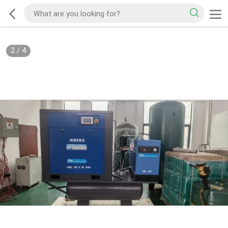
2
/
4