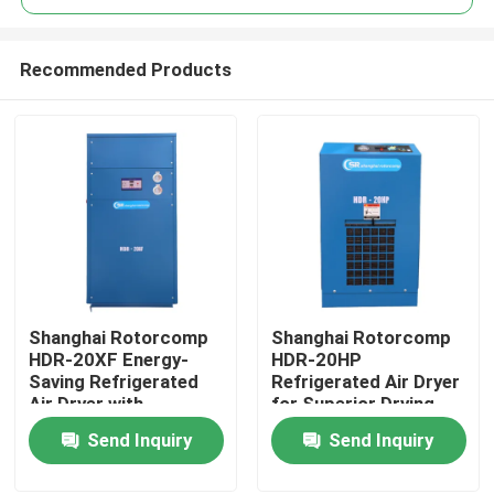
Recommended Products
Shanghai Rotorcomp
Shanghai Rotorcomp
Home
HDR-20XF Energy-
HDR-20HP
Saving Refrigerated
Refrigerated Air Dryer
Air Dryer with
for Superior Drying
Products
Automatic Operation
Performance
Send Inquiry
Send Inquiry
and Low ≤4-6% Purge
Air
Videos