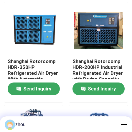
About Us
Factory Tour
Quality Control
Shanghai Rotorcomp
Shanghai Rotorcomp
HDR-350HP
HDR-200HP Industrial
Contact Us
Refrigerated Air Dryer
Refrigerated Air Dryer
With Automatic
with Drying Capacity
Operation
Send Inquiry
Send Inquiry
News
Cases
zhou
Request A Quote