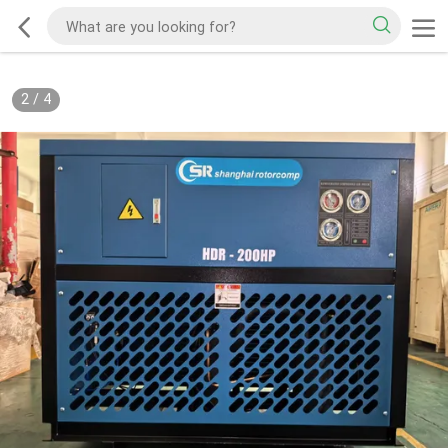
2
/
4