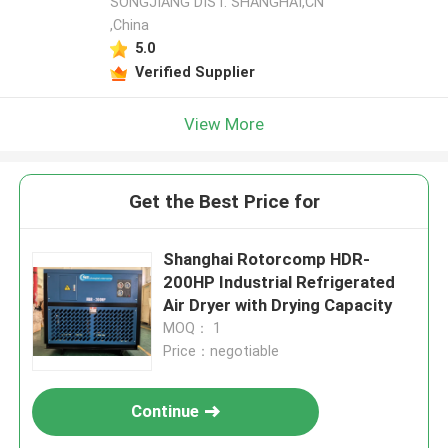
SONGJIANG DIST. SHANGHAI,CN
,China
5.0
Verified Supplier
View More
Get the Best Price for
Shanghai Rotorcomp HDR-
200HP Industrial Refrigerated
Air Dryer with Drying Capacity
MOQ： 1
Price：negotiable
Continue