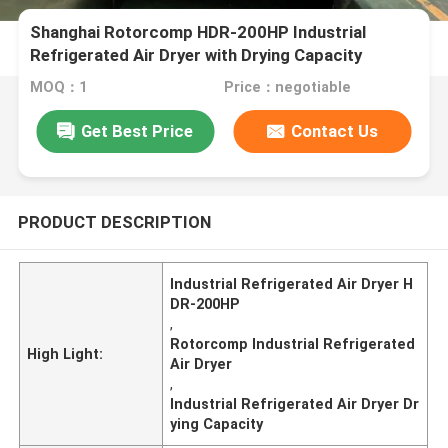
Shanghai Rotorcomp HDR-200HP Industrial
Refrigerated Air Dryer with Drying Capacity
MOQ：1
Price：negotiable
Get Best Price
Contact Us
PRODUCT DESCRIPTION
Industrial Refrigerated Air Dryer H
DR-200HP
,
Rotorcomp Industrial Refrigerated
High Light:
Air Dryer
,
Industrial Refrigerated Air Dryer Dr
ying Capacity