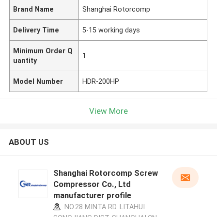
Brand Name
Shanghai Rotorcomp
Delivery Time
5-15 working days
Minimum Order Q
1
uantity
Model Number
HDR-200HP
View More
ABOUT US
Shanghai Rotorcomp Screw
Compressor Co., Ltd
manufacturer profile
NO.28 MINTA RD. LITAHUI