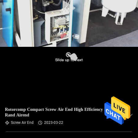
Rotorcomp Compact Screw Air End High Efficiency Ingersoll
Rand Airend
Screw Air End
2023-03-22