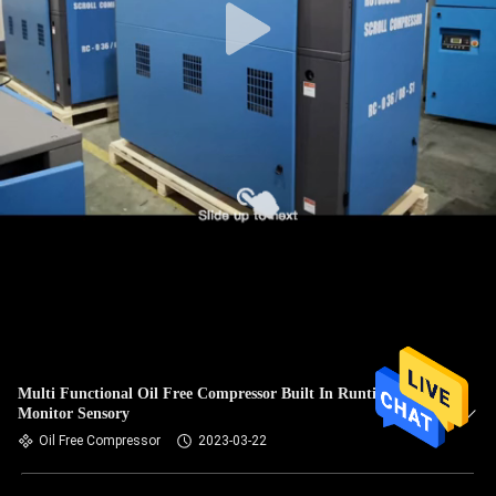
Multi Functional Oil Free Compressor Built In Runtime
Monitor Sensory
Oil Free Compressor
2023-03-22