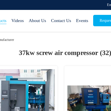
Em
ucts
Videos
About Us
Contact Us
Events
Reques
ufacturer
37kw screw air compressor (32