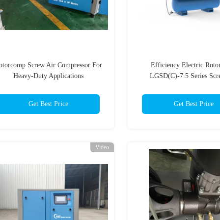
otorcomp Screw Air Compressor For
Efficiency Electric Rot
Heavy-Duty Applications
LGSD(C)-7.5 Series Scr
Compressor With Variable 
Drive
Get Best Price
Get Best Price
Video