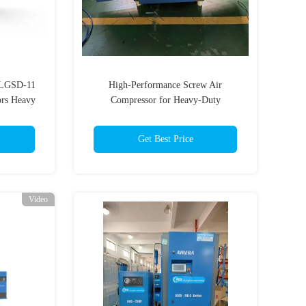
p LGSD-11
High-Performance Screw Air
ors Heavy
Compressor for Heavy-Duty
Applications
Get Best Price
Video