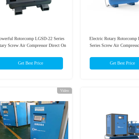
owerful Rotorcomp LGSD-22 Series
Electric Rotary Rotorcom
tary Screw Air Compressor Direct On
Series Screw Air Compress
Line / Star Delta 220V-480V Oil
Duty
Injected
Get Best Price
Get Best Price
Video