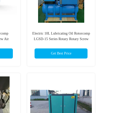
orcomp
Electric 10L Lubricating Oil Rotorcomp
ew Air
LGSD-15 Series Rotary Rotary Screw
Frequency
Air Compressor
Get Best Price