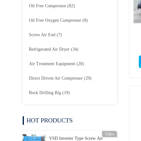
Oil Free Compressor
(82)
Oil Free Oxygen Compressor
(8)
Screw Air End
(7)
Refrigerated Air Dryer
(34)
Air Treatment Equipment
(20)
Direct Driven Air Compressor
(29)
Rock Drilling Rig
(19)
HOT PRODUCTS
Video
VSD Inverter Type Screw Air