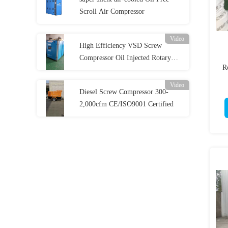
Scroll Air Compressor
Video
High Efficiency VSD Screw
Compressor Oil Injected Rotary
R
Screw Compressor
Video
Diesel Screw Compressor 300-
2,000cfm CE/ISO9001 Certified