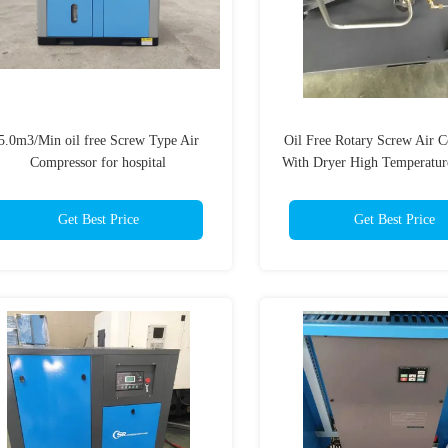
5.0m3/Min oil free Screw Type Air
Oil Free Rotary Screw Air 
Compressor for hospital
With Dryer High Temperature
Get Best Price
Get Best Price