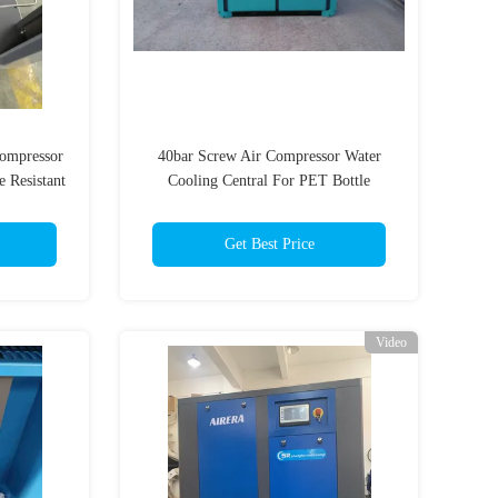
Compressor
40bar Screw Air Compressor Water
 Resistant
Cooling Central For PET Bottle
Blowing
Get Best Price
Video