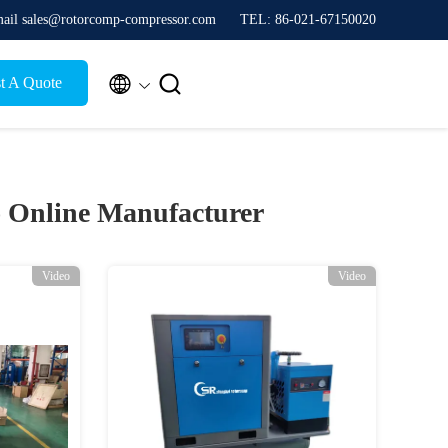
ail sales@rotorcomp-compressor.com
TEL: 86-021-67150020


t A Quote
)
Online Manufacturer
Video
Video