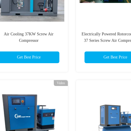
Air Cooling 37KW Screw Air
Electrically Powered Rotor
Compressor
37 Series Screw Air Compre
Intelligent Control
Get Best Price
Get Best Price
Video