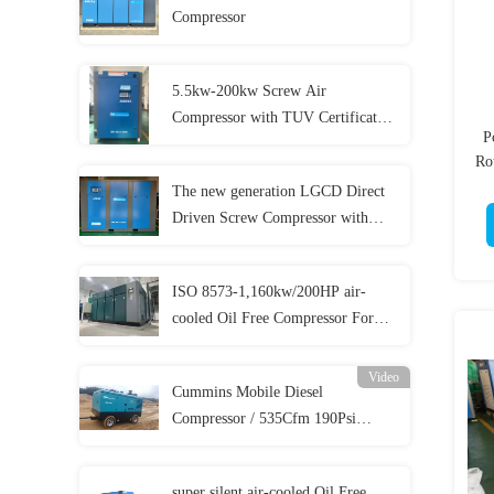
Compressor
5.5kw-200kw Screw Air
Compressor with TUV Certificates
P
and 5 Year Warranty
Ro
The new generation LGCD Direct
Driven Screw Compressor with
lower cost
ISO 8573-1,160kw/200HP air-
cooled Oil Free Compressor For
Food Beverage Medical And
Pharmacy Production
Video
Cummins Mobile Diesel
Compressor / 535Cfm 190Psi
Diesel Compressor For
Sandblasting
super silent air-cooled Oil Free