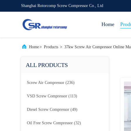
Shanghai Rotorcomp Screw Compressor Co., Ltd
Home
Prod
Home
>
Products
>
37kw Screw Air Compressor Online Man
ALL PRODUCTS
Screw Air Compressor
(236)
VSD Screw Compressor
(113)
Diesel Screw Compressor
(49)
Oil Free Screw Compressor
(32)