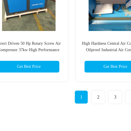
irect Driven 50 Hp Rotary Screw Air
High Hardness Central Air C
ompressor 37kw High Performance
Oilproof Industrial Air Co
Get Best Price
Get Best Price
1
2
3