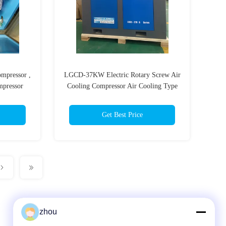
ompressor ,
LGCD-37KW Electric Rotary Screw Air
mpressor
Cooling Compressor Air Cooling Type
Belt Driven Cooling Air Flow
4800M3/hr
Get Best Price
zhou