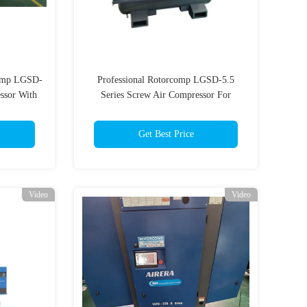
comp LGSD-
Professional Rotorcomp LGSD-5.5
ssor With
Series Screw Air Compressor For
Industrial
Get Best Price
Video
Video