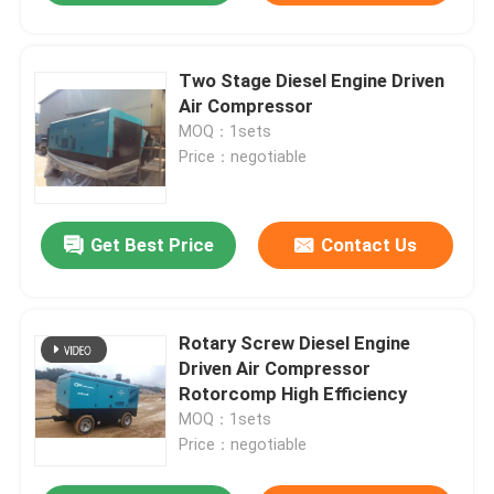
Two Stage Diesel Engine Driven
Air Compressor
MOQ：1sets
Price：negotiable
Get Best Price
Contact Us
Rotary Screw Diesel Engine
Driven Air Compressor
Rotorcomp High Efficiency
MOQ：1sets
Price：negotiable