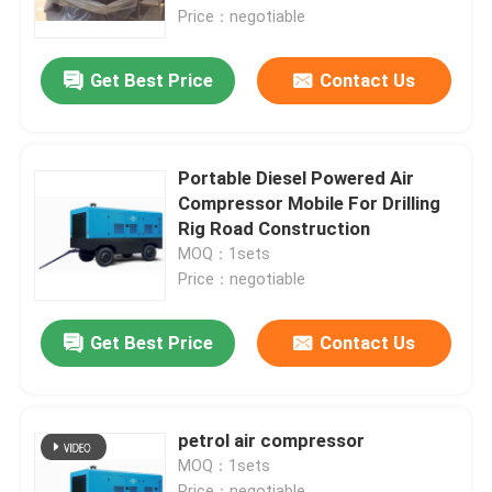
Price：negotiable
About Us
Get Best Price
Contact Us
Factory Tour
Portable Diesel Powered Air
Quality Control
Compressor Mobile For Drilling
Rig Road Construction
MOQ：1sets
Contact Us
Price：negotiable
News
Get Best Price
Contact Us
Cases
petrol air compressor
MOQ：1sets
Request A Quote
Price：negotiable