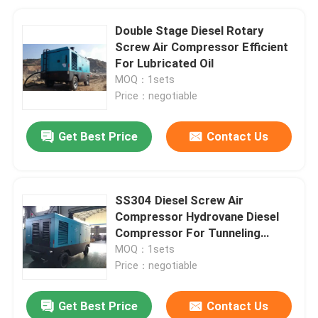
Double Stage Diesel Rotary
Screw Air Compressor Efficient
For Lubricated Oil
MOQ：1sets
Price：negotiable
Get Best Price
Contact Us
SS304 Diesel Screw Air
Compressor Hydrovane Diesel
Compressor For Tunneling
Industry
MOQ：1sets
Price：negotiable
Get Best Price
Contact Us