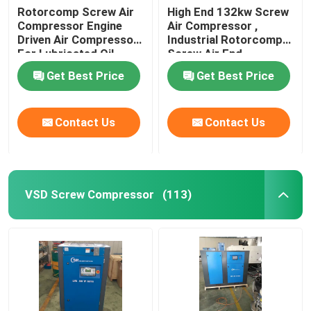
Rotorcomp Screw Air
High End 132kw Screw
Compressor Engine
Air Compressor ,
Driven Air Compressor
Industrial Rotorcomp
For Lubricated Oil
Screw Air End
Get Best Price
Get Best Price
Contact Us
Contact Us
VSD Screw Compressor
(113)