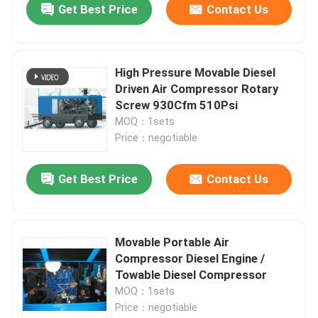
Get Best Price
Contact Us
High Pressure Movable Diesel
Driven Air Compressor Rotary
Screw 930Cfm 510Psi
MOQ：1sets
Price：negotiable
Get Best Price
Contact Us
Movable Portable Air
Compressor Diesel Engine /
Towable Diesel Compressor
MOQ：1sets
Price：negotiable