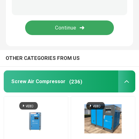
Refrigerated Air Dryer
Air Treatment Equipment
Direct Driven Air Compressor
OTHER CATEGORIES FROM US
Rock Drilling Rig
Screw Air Compressor
(236)