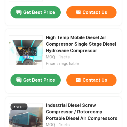
Get Best Price
Contact Us
High Temp Mobile Diesel Air
Compressor Single Stage Diesel
Hydrovane Compressor
MOQ：1sets
Price：negotiable
Get Best Price
Contact Us
Home
Industrial Diesel Screw
Products
Compressor / Rotorcomp
Portable Diesel Air Compressors
Videos
MOQ：1sets