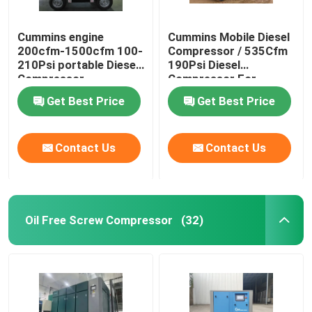
Cummins engine
Cummins Mobile Diesel
200cfm-1500cfm 100-
Compressor / 535Cfm
210Psi portable Diesel
190Psi Diesel
Compressor
Compressor For
Sandblasting
Get Best Price
Get Best Price
Contact Us
Contact Us
Oil Free Screw Compressor
(32)