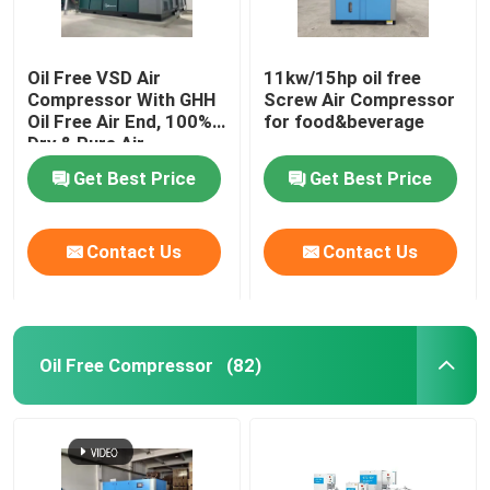
Oil Free VSD Air
11kw/15hp oil free
Compressor With GHH
Screw Air Compressor
Oil Free Air End, 100%
for food&beverage
Dry & Pure Air
Get Best Price
Get Best Price
Contact Us
Contact Us
Oil Free Compressor
(82)