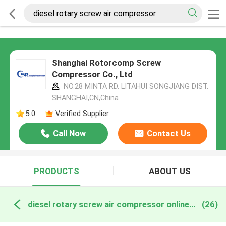
Shanghai Rotorcomp Screw
Compressor Co., Ltd
NO.28 MINTA RD. LITAHUI SONGJIANG DIST.
SHANGHAI,CN,China
5.0
Verified Supplier
Call Now
Contact Us
PRODUCTS
ABOUT US
diesel rotary screw air compressor online manufacture
(26)