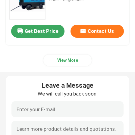
Screw Air Compressor
Get Best Price
Contact Us
VSD Screw Compressor
Diesel Screw Compressor
View More
Oil Free Screw Compressor
Leave a Message
Oil Free Compressor
We will call you back soon!
Oil Free Oxygen Compressor
Screw Air End