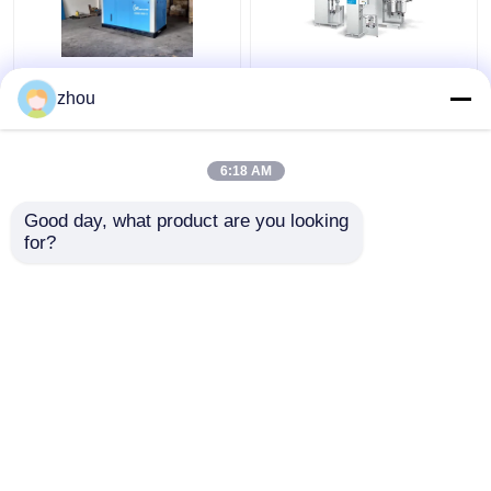
New Generation Oil-
Industrial Rotary Oil
zhou
Free Air Screw Air
Free Compressor
Compressor For
Absolutely Secure Low
Textile Food
Energy Consumption
6:18 AM
Pharmaceutical Plants
Get Best Price
Get Best Price
Good day, what product are you looking 
for?
Contact Us
Contact Us
View More
Home
About Us
Contact Us
Desktop Site
Sitemap
Privacy Policy