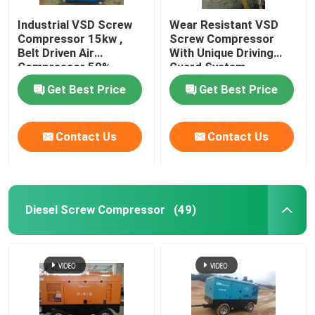
Industrial VSD Screw
Wear Resistant VSD
Compressor 15kw ,
Screw Compressor
Belt Driven Air
With Unique Driving
Compressor 50%
Guard System
Energy Saving
Get Best Price
Get Best Price
Contact Us
Contact Us
Diesel Screw Compressor
(49)