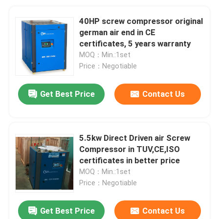
40HP screw compressor original
german air end in CE
certificates, 5 years warranty
MOQ：Min.:1set
Price：Negotiable
Get Best Price
Contact Us
5.5kw Direct Driven air Screw
Compressor in TUV,CE,ISO
certificates in better price
MOQ：Min.:1set
Price：Negotiable
Get Best Price
Contact Us