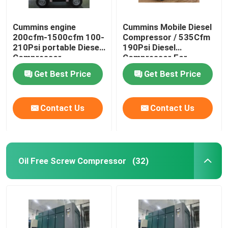
Cummins engine
Cummins Mobile Diesel
200cfm-1500cfm 100-
Compressor / 535Cfm
210Psi portable Diesel
190Psi Diesel
Compressor
Compressor For
Sandblasting
Get Best Price
Get Best Price
Contact Us
Contact Us
Oil Free Screw Compressor
(32)