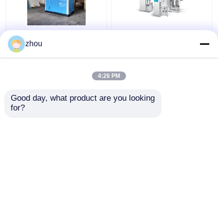
New Generation Oil-
Industrial Rotary Oil
zhou
Free Air Screw Air
Free Compressor
Compressor For
Absolutely Secure Low
Textile Food
Energy Consumption
4:26 PM
Pharmaceutical Plants
Get Best Price
Get Best Price
Good day, what product are you looking 
for?
Contact Us
Contact Us
View More
Home
About Us
Contact Us
Desktop Site
Sitemap
Privacy Policy