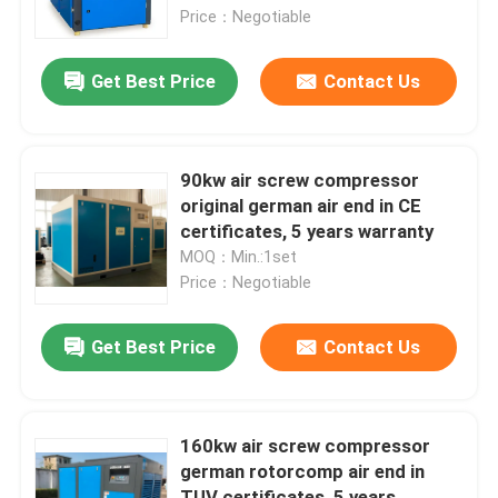
Price：Negotiable
About Us
Get Best Price
Contact Us
Factory Tour
90kw air screw compressor
Quality Control
original german air end in CE
certificates, 5 years warranty
MOQ：Min.:1set
Contact Us
Price：Negotiable
News
Get Best Price
Contact Us
Cases
160kw air screw compressor
german rotorcomp air end in
Request A Quote
TUV certificates, 5 years