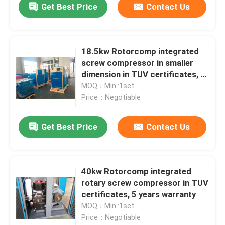
Get Best Price
Contact Us
18.5kw Rotorcomp integrated
screw compressor in smaller
dimension in TUV certificates, 5
years warranty
MOQ：Min.:1set
Price：Negotiable
Get Best Price
Contact Us
40kw Rotorcomp integrated
rotary screw compressor in TUV
certificates, 5 years warranty
MOQ：Min.:1set
Price：Negotiable