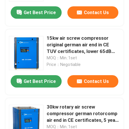
Get Best Price
Contact Us
15kw air screw compressor
original german air end in CE
TUV certificates, lower 65dB
noise
MOQ：Min.:1set
Price：Negotiable
Get Best Price
Contact Us
Home
30kw rotary air screw
Products
compressor german rotorcomp
air end in CE certificates, 5 years
warranty
Videos
MOQ：Min.:1set