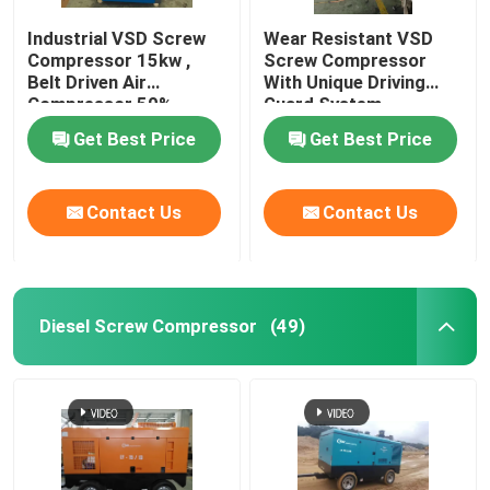
Industrial VSD Screw
Wear Resistant VSD
Compressor 15kw ,
Screw Compressor
Belt Driven Air
With Unique Driving
Compressor 50%
Guard System
Energy Saving
Get Best Price
Get Best Price
Contact Us
Contact Us
Diesel Screw Compressor
(49)