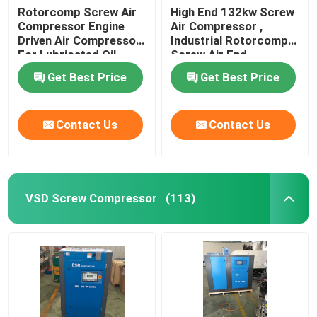
Rotorcomp Screw Air
High End 132kw Screw
Compressor Engine
Air Compressor ,
Driven Air Compressor
Industrial Rotorcomp
For Lubricated Oil
Screw Air End
Get Best Price
Get Best Price
Contact Us
Contact Us
VSD Screw Compressor
(113)