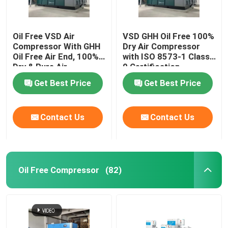
Oil Free VSD Air
VSD GHH Oil Free 100%
Compressor With GHH
Dry Air Compressor
Oil Free Air End, 100%
with ISO 8573-1 Class
Dry & Pure Air
0 Certification
Get Best Price
Get Best Price
Contact Us
Contact Us
Oil Free Compressor
(82)