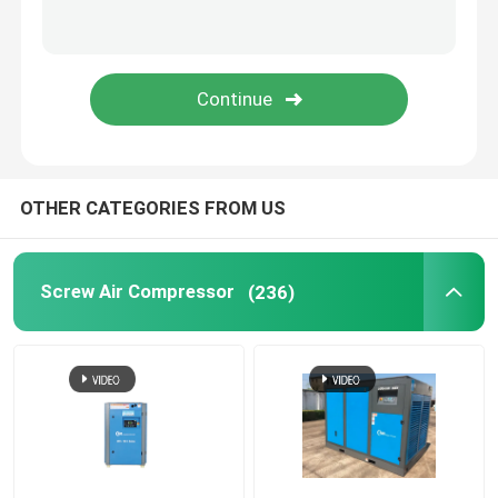
Refrigerated Air Dryer
Air Treatment Equipment
Direct Driven Air Compressor
OTHER CATEGORIES FROM US
Rock Drilling Rig
Screw Air Compressor
(236)