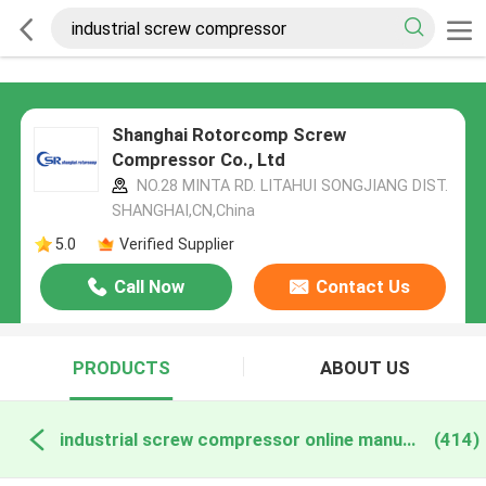
Shanghai Rotorcomp Screw
Compressor Co., Ltd
NO.28 MINTA RD. LITAHUI SONGJIANG DIST.
SHANGHAI,CN,China
5.0
Verified Supplier
Call Now
Contact Us
PRODUCTS
ABOUT US
industrial screw compressor online manufacture
(414)