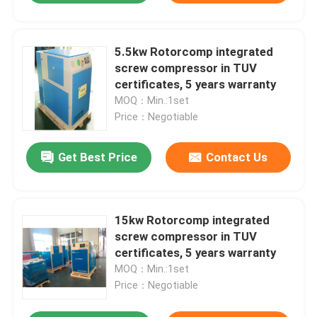
5.5kw Rotorcomp integrated
screw compressor in TUV
certificates, 5 years warranty
MOQ：Min.:1set
Price：Negotiable
Get Best Price
Contact Us
15kw Rotorcomp integrated
screw compressor in TUV
certificates, 5 years warranty
MOQ：Min.:1set
Price：Negotiable