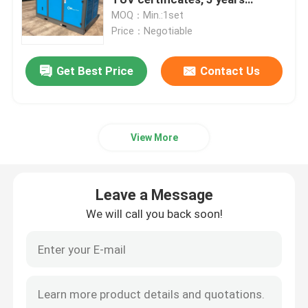
warranty
MOQ：Min.:1set
Price：Negotiable
Screw Air Compressor
Get Best Price
Contact Us
VSD Screw Compressor
Diesel Screw Compressor
View More
Oil Free Screw Compressor
Leave a Message
Oil Free Compressor
We will call you back soon!
Oil Free Oxygen Compressor
Screw Air End