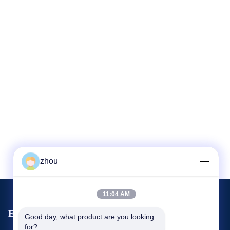
zhou
11:04 AM
Events
Good day, what product are you looking 
Request A Quote
for?