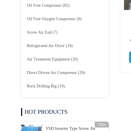
Oil Free Compressor
(82)
Oil Free Oxygen Compressor
(8)
Screw Air End
(7)
Refrigerated Air Dryer
(34)
Air Treatment Equipment
(20)
Direct Driven Air Compressor
(29)
Rock Drilling Rig
(19)
HOT PRODUCTS
Video
VSD Inverter Type Screw Air