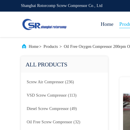
Shanghai Rotorcomp Screw Compressor Co., Ltd
Home
Prod
Home
>
Products
>
Oil Free Oxygen Compressor 200rpm O
ALL PRODUCTS
Screw Air Compressor
(236)
VSD Screw Compressor
(113)
Diesel Screw Compressor
(49)
Oil Free Screw Compressor
(32)