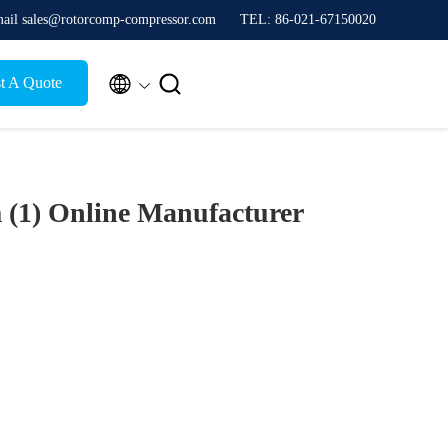
ail sales@rotorcomp-compressor.com
TEL: 86-021-67150020


t A Quote
 (1)
Online Manufacturer