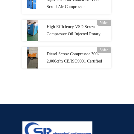
Scroll Air Compressor
Video
High Efficiency VSD Screw
Compressor Oil Injected Rotary
Screw Compressor
Video
Diesel Screw Compressor 300-
2,000cfm CE/ISO9001 Certified