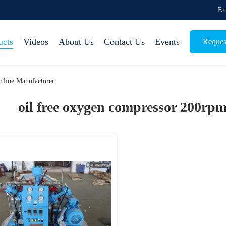
Em
ucts
Videos
About Us
Contact Us
Events
Reques
nline Manufacturer
oil free oxygen compressor 200rpm