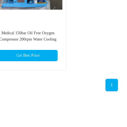
Medical 150bar Oil Free Oxygen
Compressor 200rpm Water Cooling
Get Best Price
1