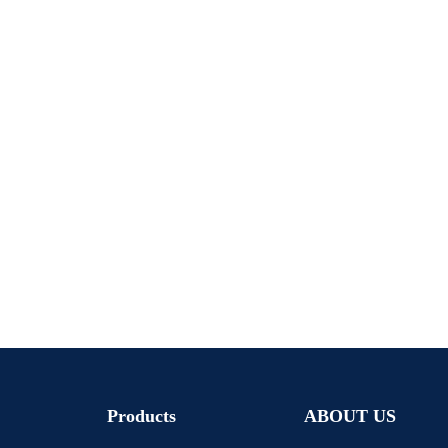
Products
ABOUT US