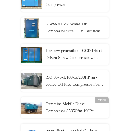
Compressor
5.5kw-200kw Screw Air
Compressor with TUV Certificates
and 5 Year Warranty
The new generation LGCD Direct
Driven Screw Compressor with
lower cost
ISO 8573-1,160kw/200HP air-
cooled Oil Free Compressor For
Food Beverage Medical And
Pharmacy Production
Video
Cummins Mobile Diesel
Compressor / 535Cfm 190Psi
Diesel Compressor For
Sandblasting
super silent air-cooled Oil Free