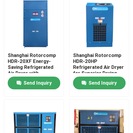
Shanghai Rotorcomp
Shanghai Rotorcomp
HDR-20XF Energy-
HDR-20HP
Saving Refrigerated
Refrigerated Air Dryer
Air Dryer with
for Superior Drying
Automatic Operation
Performance
Send Inquiry
Send Inquiry
and Low ≤4-6% Purge
Air
Home
Products
Videos