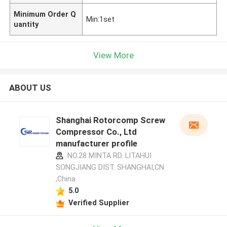
Minimum Order Q
Min:1set
uantity
View More
ABOUT US
Shanghai Rotorcomp Screw
Compressor Co., Ltd
manufacturer profile
NO.28 MINTA RD. LITAHUI
SONGJIANG DIST. SHANGHAI,CN
,China
5.0
Verified Supplier