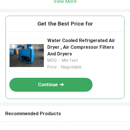
View More
Get the Best Price for
Water Cooled Refrigerated Air
Dryer , Air Compressor Filters
And Dryers
MOQ： Min:1set
Price：Negotiable
Continue
Recommended Products