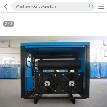
2
/
3