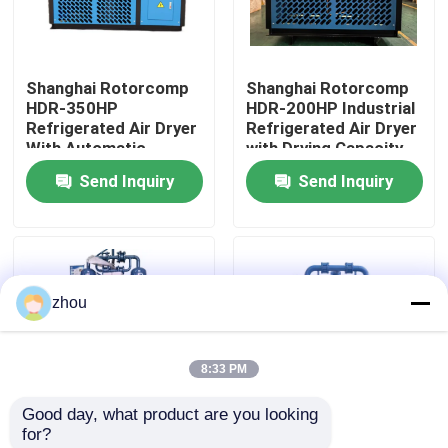
About Us
Shanghai Rotorcomp
Shanghai Rotorcomp
HDR-350HP
HDR-200HP Industrial
Factory Tour
Refrigerated Air Dryer
Refrigerated Air Dryer
With Automatic
with Drying Capacity
Operation
Send Inquiry
Send Inquiry
Quality Control
Contact Us
zhou
News
8:33 PM
Cases
Good day, what product are you looking 
for?
Request A Quote
Shanghai Rotorcomp
8KW Rotorcomp HDR-