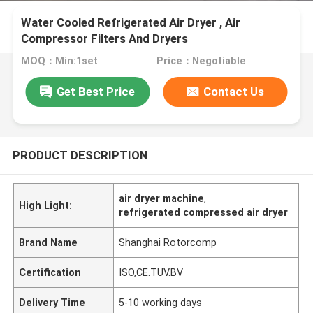
Water Cooled Refrigerated Air Dryer , Air
Compressor Filters And Dryers
MOQ：Min:1set
Price：Negotiable
Get Best Price
Contact Us
PRODUCT DESCRIPTION
air dryer machine
,
High Light:
refrigerated compressed air dryer
Brand Name
Shanghai Rotorcomp
Certification
ISO,CE.TUV.BV
Delivery Time
5-10 working days