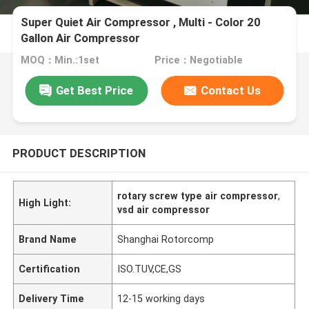
Super Quiet Air Compressor , Multi - Color 20
Gallon Air Compressor
MOQ：Min.:1set
Price：Negotiable
Get Best Price
Contact Us
PRODUCT DESCRIPTION
rotary screw type air compressor
,
High Light:
vsd air compressor
Brand Name
Shanghai Rotorcomp
Certification
ISO.TUV,CE,GS
Delivery Time
12-15 working days