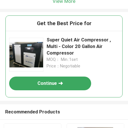
View More
Get the Best Price for
Super Quiet Air Compressor ,
Multi - Color 20 Gallon Air
Compressor
MOQ： Min.:1set
Price：Negotiable
Continue
Recommended Products