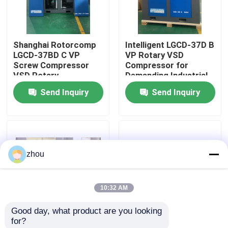
About Us
Shanghai Rotorcomp
Intelligent LGCD-37D B
LGCD-37BD C VP
VP Rotary VSD
Factory Tour
Screw Compressor
Compressor for
VSD Rotary
Demanding Industrial
Compressor for High
Environments
Send Inquiry
Send Inquiry
Quality Control
Humidity Conditions
Contact Us
zhou
News
10:32 AM
Cases
Good day, what product are you looking 
for?
Request A Quote
Two- stage
VSD 16bar 7.5kw