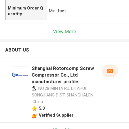
Minimum Order Q
Min.:1set
uantity
View More
ABOUT US
Shanghai Rotorcomp Screw
Compressor Co., Ltd
manufacturer profile
NO.28 MINTA RD. LITAHUI
SONGJIANG DIST. SHANGHAI,CN
,China
5.0
Verified Supplier