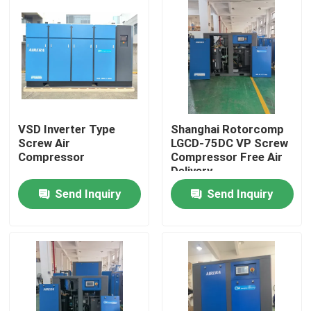
VSD Inverter Type
Shanghai Rotorcomp
Screw Air
LGCD-75DC VP Screw
Compressor
Compressor Free Air
Delivery
Send Inquiry
Send Inquiry
Home
Products
Videos