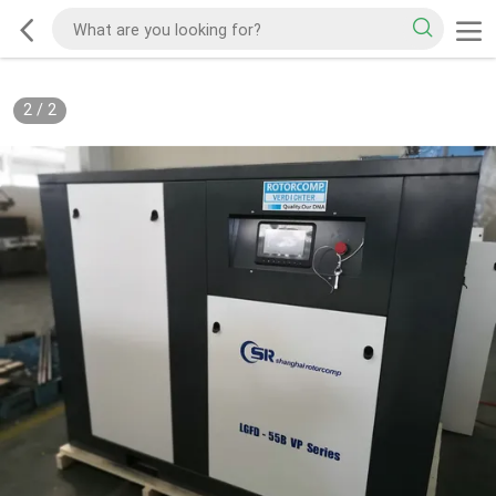
2
/
2