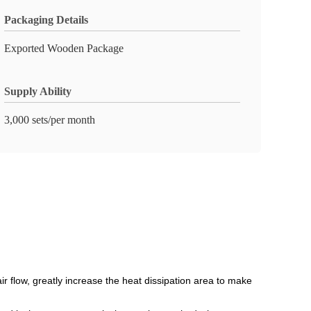
Packaging Details
Exported Wooden Package
Supply Ability
3,000 sets/per month
air flow, greatly increase the heat dissipation area to make