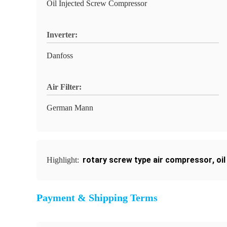
Oil Injected Screw Compressor
Inverter:
Danfoss
Air Filter:
German Mann
rotary screw type air compressor
,
oi
Highlight:
Payment & Shipping Terms