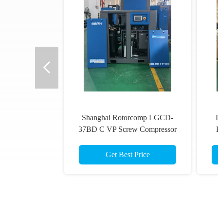
Shanghai Rotorcomp LGCD-
37BD C VP Screw Compressor
VSD Rotary Compressor for High
Humidity Conditions
Get Best Price