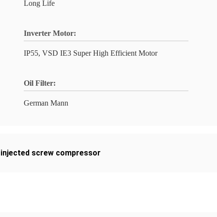
Long Life
Inverter Motor:
IP55, VSD IE3 Super High Efficient Motor
Oil Filter:
German Mann
l injected screw compressor