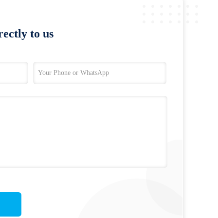
ectly to us