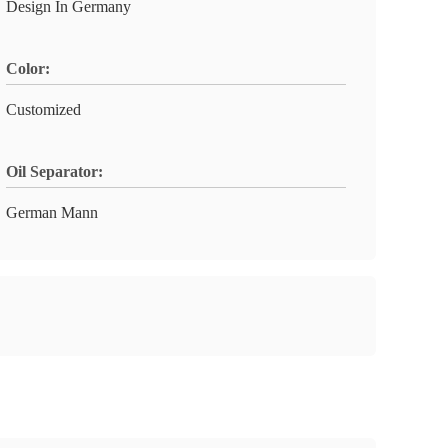
Design In Germany
Color:
Customized
Oil Separator:
German Mann