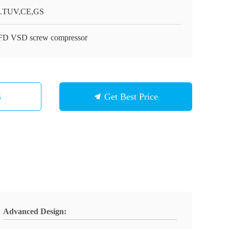
.TUV,CE,GS
D VSD screw compressor
s
Get Best Price
Advanced Design: