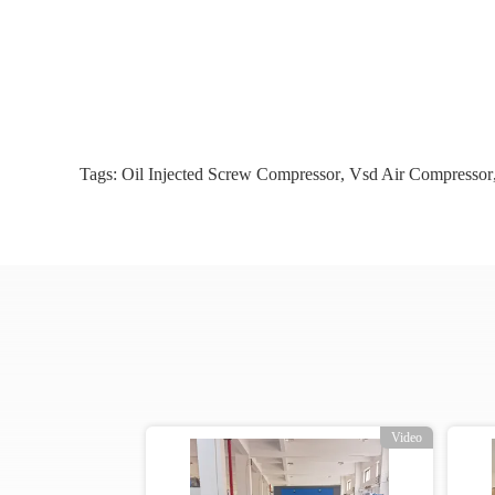
Tags:
Oil Injected Screw Compressor
,
Vsd Air Compressor
o
Video