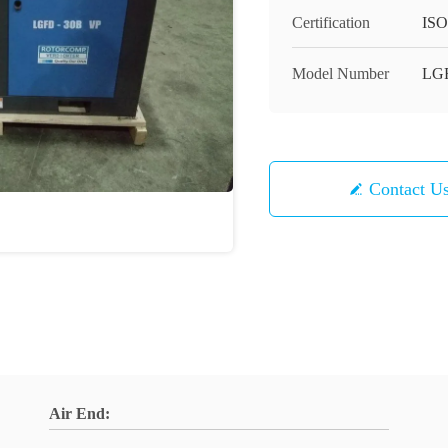
Certification
ISO
Model Number
LGF
Contact U
Air End: