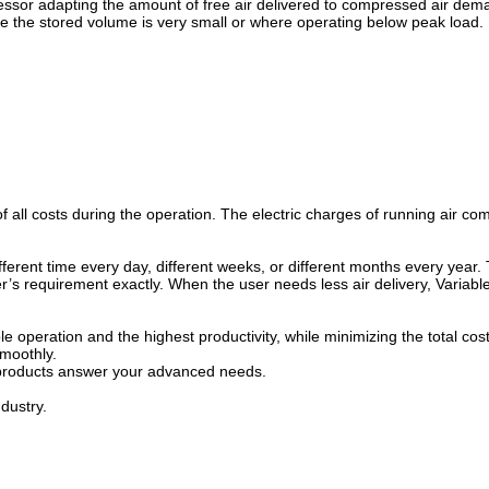
ssor adapting the amount of free air delivered to compressed air de
e the stored volume is very small or where operating below peak load.
ll costs during the operation. The electric charges of running air com
ifferent time every day, different weeks, or different months every year
s requirement exactly. When the user needs less air delivery, Variabl
 operation and the highest productivity, while minimizing the total cost
moothly.
ur products answer your advanced needs.
dustry.