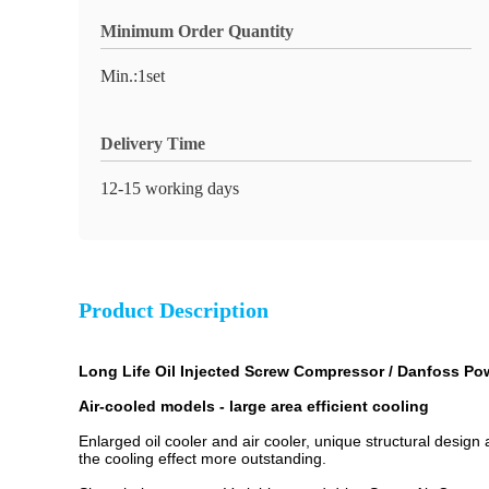
Minimum Order Quantity
Min.:1set
Delivery Time
12-15 working days
Product Description
Long Life Oil Injected Screw Compressor / Danfoss P
A
ir-cooled models - large area efficient cooling
Enlarged oil cooler and air cooler, unique structural design a
the cooling effect more outstanding.