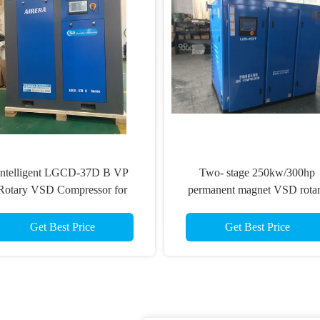
Intelligent LGCD-37D B VP
Two- stage 250kw/300hp
Rotary VSD Compressor for
permanent magnet VSD rota
Demanding Industrial
Screw Compressor
Environments
Get Best Price
Get Best Price