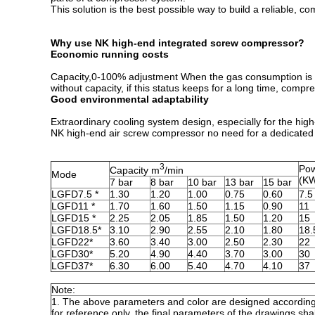
This solution is the best possible way to build a reliable, 
Why use NK high-end integrated screw compressor?
Economic running costs
Capacity,0-100% adjustment When the gas consumption is re
without capacity, if this status keeps for a long time, com
Good environmental adaptability
Extraordinary cooling system design, especially for the high
NK high-end air screw compressor no need for a dedicated 
3
Pow
Capacity m
/min
Mode
(K
7 bar
8 bar
10 bar
13 bar
15 bar
LGFD7.5 *
1.30
1.20
1.00
0.75
0.60
7.5
LGFD11 *
1.70
1.60
1.50
1.15
0.90
11
LGFD15 *
2.25
2.05
1.85
1.50
1.20
15
LGFD18.5*
3.10
2.90
2.55
2.10
1.80
18.
LGFD22*
3.60
3.40
3.00
2.50
2.30
22
LGFD30*
5.20
4.90
4.40
3.70
3.00
30
LGFD37*
6.30
6.00
5.40
4.70
4.10
37
Note:
1. The above parameters and color are designed according
for reference only, the final parameters of the drawings shal