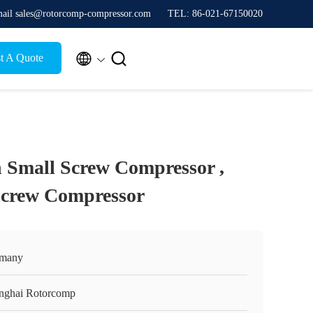
ail sales@rotorcomp-compressor.com
TEL: 86-021-67150020


t A Quote
 Small Screw Compressor ,
Screw Compressor
many
nghai Rotorcomp