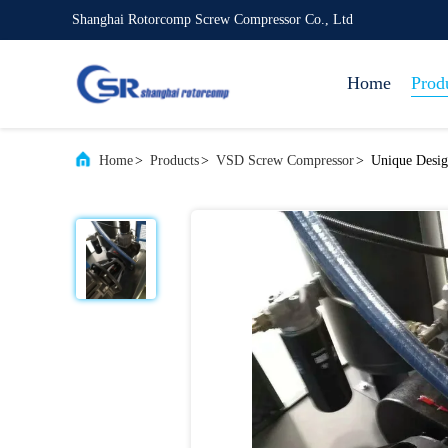
Shanghai Rotorcomp Screw Compressor Co., Ltd
Home
Prod
Home
>
Products
>
VSD Screw Compressor
>
Unique Desig