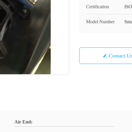
Certification
ISO
Model Number
Sma
Contact U
Air End: