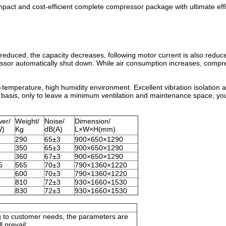
compact and cost-efficient complete compressor package with ultimate eff
duced, the capacity decreases, following motor current is also reduc
pressor automatically shut down. While air consumption increases, compr
-temperature, high humidity environment. Excellent vibration isolation a
basis, only to leave a minimum ventilation and maintenance space, you
er/
Weight/
Noise/
Dimension/
W)
Kg
dB(A)
L×W×H(mm)
290
65±3
900×650×1290
350
65±3
900×650×1290
360
67±3
900×650×1290
5
565
70±3
790×1360×1220
600
70±3
790×1360×1220
810
72±3
930×1660×1530
830
72±3
930×1660×1530
 to customer needs, the parameters are
l prevail;