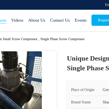
Em
ucts
Videos
About Us
Contact Us
Events
Reques
n Small Screw Compressor , Single Phase Screw Compressor
Unique Design
Single Phase 
Place of Origin
Ger
Brand Name
Sha