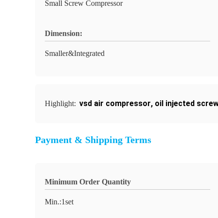
Small Screw Compressor
Dimension:
Smaller&Integrated
vsd air compressor
,
oil injected scr
Highlight:
Payment & Shipping Terms
Minimum Order Quantity
Min.:1set