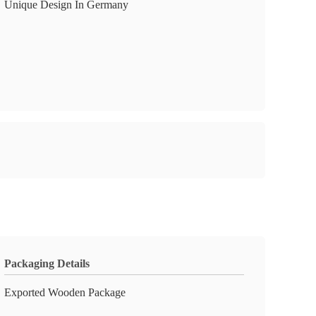
Unique Design In Germany
Packaging Details
Exported Wooden Package