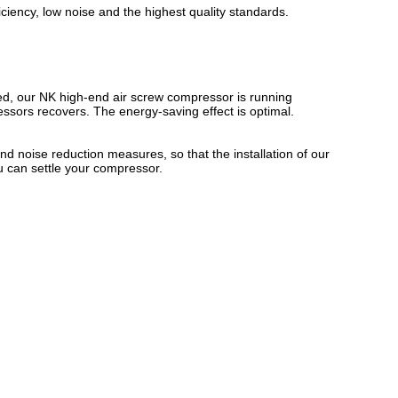
iciency, low noise and the highest quality standards.
ed, our NK high-end air screw compressor is running
essors recovers. The energy-saving effect is optimal.
nd noise reduction measures, so that the installation of our
 can settle your compressor.