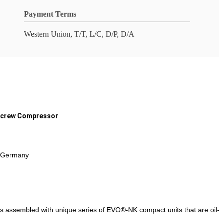
Payment Terms
Western Union, T/T, L/C, D/P, D/A
 Screw Compressor
n Germany
 assembled with unique series of EVO®-NK compact units that are oil