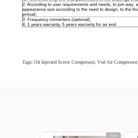
2. According to user requirements and needs, to join way: ai
appearance size according to the need to design, to the fin
prevail;
3. Frequency converters (optional).
4. 1 years warranty, 5 years warranty for air end
Tags:
Oil Injected Screw Compressor
,
Vsd Air Compressor
o
Video