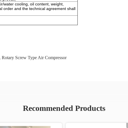
r/water cooling, oil content, weight,
al order and the technical agreement shall
,
Rotary Screw Type Air Compressor
Recommended Products