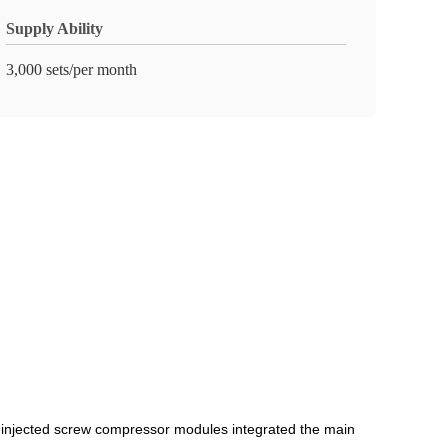
Supply Ability
3,000 sets/per month
-injected screw compressor modules integrated the main