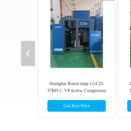
Shanghai Rotorcomp LGCD-
37BD C VP Screw Compressor
VSD Rotary Compressor for High
Humidity Conditions
Get Best Price