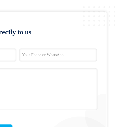
ectly to us