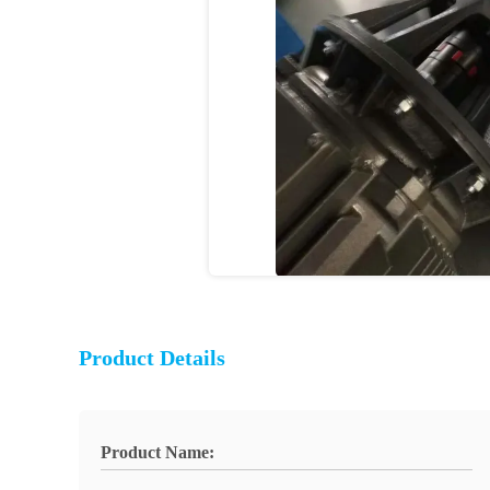
Product Details
Product Name: