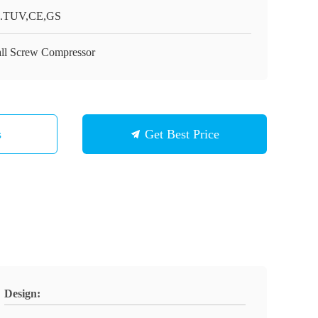
.TUV,CE,GS
ll Screw Compressor
s
Get Best Price
Design: