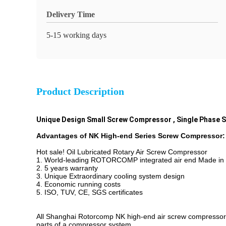
Delivery Time
5-15 working days
Product Description
Unique Design Small Screw Compressor , Single Phase
Advantages of NK High-end Series Screw Compressor:
Hot sale! Oil Lubricated Rotary Air Screw Compressor
1. World-leading ROTORCOMP integrated air end Made i
2. 5 years warranty
3. Unique Extraordinary cooling system design
4. Economic running costs
5. ISO, TUV, CE, SGS certificates
All Shanghai Rotorcomp NK high-end air screw compressors
parts of a compressor system.