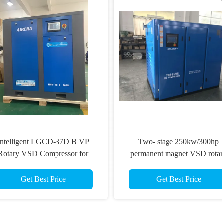
Intelligent LGCD-37D B VP
Two- stage 250kw/300hp
Rotary VSD Compressor for
permanent magnet VSD rota
Demanding Industrial
Screw Compressor
Environments
Get Best Price
Get Best Price