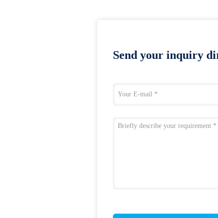
Send your inquiry dir