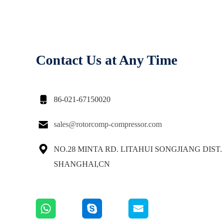
Contact Us at Any Time

86-021-67150020

sales@rotorcomp-compressor.com

NO.28 MINTA RD. LITAHUI SONGJIANG DIST.
SHANGHAI,CN