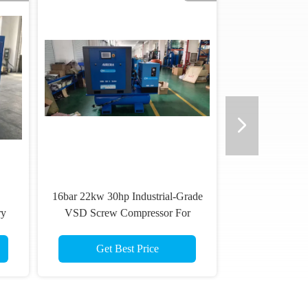
16bar 22kw 30hp Industrial-Grade
ry
VSD Screw Compressor For
Optimal Performance
Get Best Price