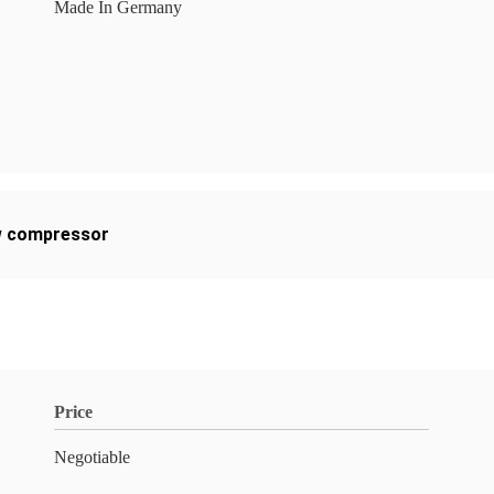
Made In Germany
ew compressor
Price
Negotiable