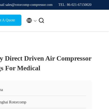
ail sales@rotorcomp-compressor.com
TEL: 86-021-67150020


t A Quote
cy Direct Driven Air Compressor
s For Medical
na
nghai Rotorcomp