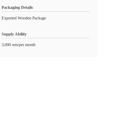
Packaging Details
Exported Wooden Package
Supply Ability
3,000 sets/per month