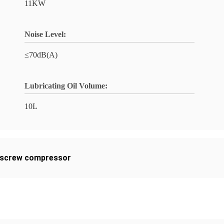
11KW
Noise Level:
≤70dB(A)
Lubricating Oil Volume:
10L
screw compressor