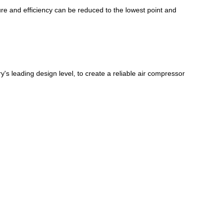
sure and efficiency can be reduced to the lowest point and
 leading design level, to create a reliable air compressor