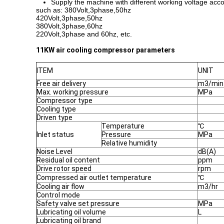
Supply the machine with different working voltage acco
such as: 380Volt,3phase,50hz
420Volt,3phase,50hz
380Volt,3phase,60hz
220Volt,3phase and 60hz, etc.
11KW air cooling compressor parameters
ITEM
UNIT
Free air delivery
m3/min
Max. working pressure
MPa
Compressor type
Cooling type
Driven type
Temperature
℃
Inlet status
Pressure
MPa
Relative humidity
Noise Level
dB(A)
Residual oil content
ppm
Drive rotor speed
rpm
Compressed air outlet temperature
℃
Cooling air flow
m3/hr
Control mode
Safety valve set pressure
MPa
Lubricating oil volume
L
Lubricating oil brand