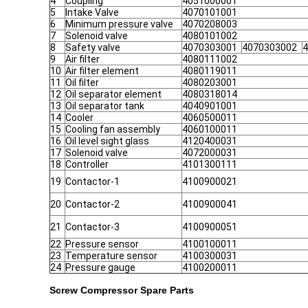
4
Coupling
4051000001
5
Intake Valve
4070101001
6
Minimum pressure valve
4070208003
7
Solenoid valve
4080101002
8
Safety valve
4070303001
4070303002
4
9
Air filter
4080111002
10
Air filter element
4080119011
11
Oil filter
4080203001
12
Oil separator element
4080318014
13
Oil separator tank
4040901001
14
Cooler
4060500011
15
Cooling fan assembly
4060100011
16
Oil level sight glass
4120400031
17
Solenoid valve
4072000031
18
Controller
4101300111
19
Contactor-1
4100900021
20
Contactor-2
4100900041
21
Contactor-3
4100900051
22
Pressure sensor
4100100011
23
Temperature sensor
4100300031
24
Pressure gauge
4100200011
Screw Compressor Spare Parts