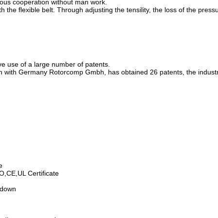
nuous cooperation without man work.
 the flexible belt. Through adjusting the tensility, the loss of the pres
ve use of a large number of patents.
 with Germany Rotorcomp Gmbh, has obtained 26 patents, the industry's
e
SO,CE,UL Certificate
utdown