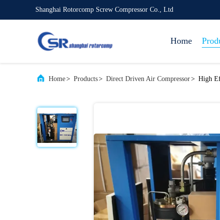
Shanghai Rotorcomp Screw Compressor Co., Ltd
Home
Prod
Home
>
Products
>
Direct Driven Air Compressor
>
High Ef