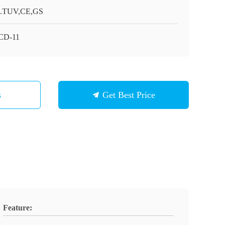
.TUV,CE,GS
CD-11
s
Get Best Price
Feature: