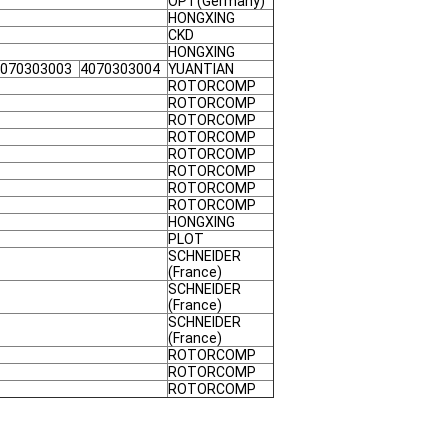
OPT(Germany)
HONGXING
CKD
HONGXING
070303003
4070303004
YUANTIAN
ROTORCOMP
ROTORCOMP
ROTORCOMP
ROTORCOMP
ROTORCOMP
ROTORCOMP
ROTORCOMP
ROTORCOMP
HONGXING
PLOT
SCHNEIDER
(France)
SCHNEIDER
(France)
SCHNEIDER
(France)
ROTORCOMP
ROTORCOMP
ROTORCOMP