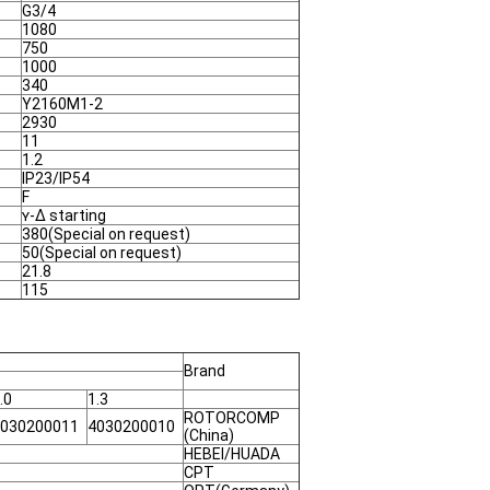
G3/4
1080
750
1000
340
Y2160M1-2
2930
11
1.2
IP23/IP54
F
ʏ-Δ starting
380(Special on request)
50(Special on request)
21.8
115
Brand
.0
1.3
ROTORCOMP
030200011
4030200010
(China)
HEBEI/HUADA
CPT