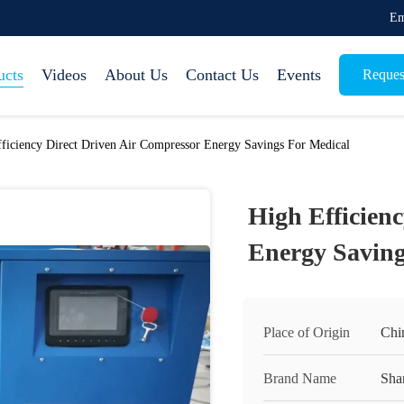
Em
ucts
Videos
About Us
Contact Us
Events
Reques
ficiency Direct Driven Air Compressor Energy Savings For Medical
High Efficien
Energy Saving
Place of Origin
Chi
Brand Name
Sha