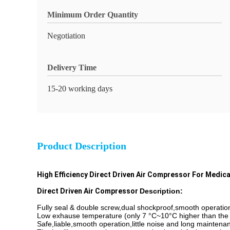
Minimum Order Quantity
Negotiation
Delivery Time
15-20 working days
Product Description
High Efficiency Direct Driven Air Compressor For Medic
Direct Driven Air Compressor
Description:
Fully seal & double screw,dual shockproof,smooth operatio
Low exhause temperature (only 7 °C~10°C higher than the
Safe,liable,smooth operation,little noise and long maintenan