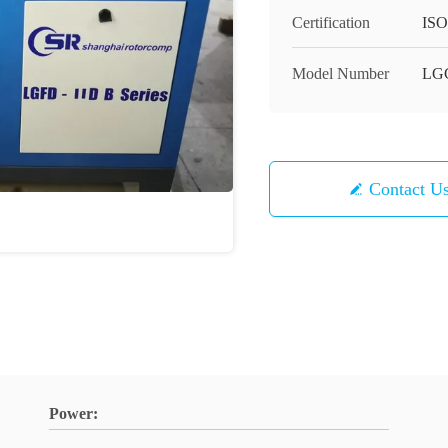
Certification
ISO
Model Number
LG
Contact U
Power: