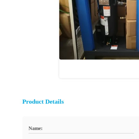
Product Details
Name: