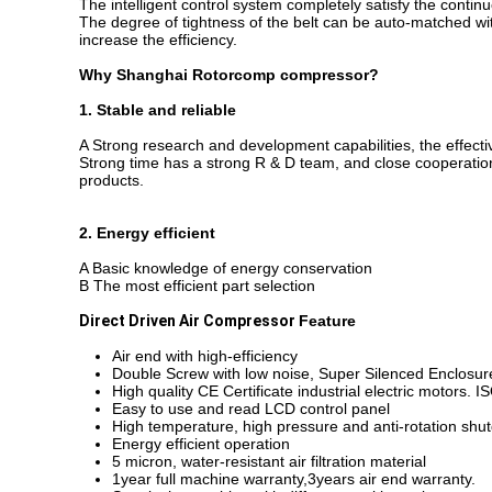
The intelligent control system completely satisfy the conti
The degree of tightness of the belt can be auto-matched with
increase the efficiency.
Why
Shanghai Rotorcomp compressor
?
1. Stable and reliable
A Strong research and development capabilities, the effecti
Strong time has a strong R & D team, and close cooperation
products.
2. Energy efficient
A Basic knowledge of energy conservation
B The most efficient part selection
Direct Driven Air Compressor
Feature
Air end with high-efficiency
Double Screw with low noise, Super Silenced Enclosur
High quality CE Certificate industrial electric motors. I
Easy to use and read LCD control panel
High temperature, high pressure and anti-rotation sh
Energy efficient operation
5 micron, water-resistant air filtration material
1year full machine warranty,3years air end warranty.