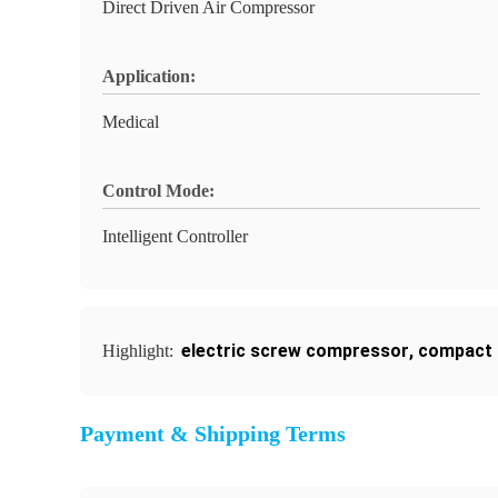
Direct Driven Air Compressor
Application:
Medical
Control Mode:
Intelligent Controller
electric screw compressor
,
compact 
Highlight:
Payment & Shipping Terms