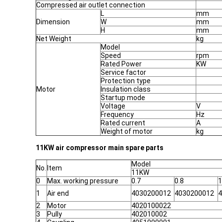
Compressed air outlet connection
L
mm
Dimension
W
mm
H
mm
Net Weight
kg
Model
Speed
rpm
Rated Power
KW
Service factor
Protection type
Motor
Insulation class
Startup mode
Voltage
V
Frequency
Hz
Rated current
A
Weight of motor
kg
11KW air compressor main spare parts
Model
No.
Item
11KW
0
Max. working pressure
0.7
0.8
1
1
Air end
4030200012
4030200012
4
2
Motor
4020100022
3
Pully
402010002