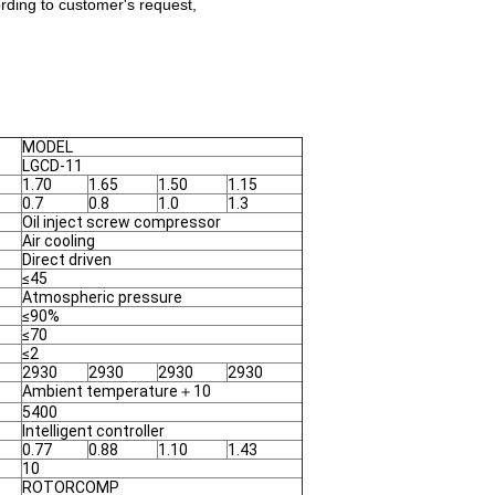
rding to customer's request,
MODEL
LGCD-11
1.70
1.65
1.50
1.15
0.7
0.8
1.0
1.3
Oil inject screw compressor
Air cooling
Direct driven
≤45
Atmospheric pressure
≤90%
≤70
≤2
2930
2930
2930
2930
Ambient temperature＋10
5400
Intelligent controller
0.77
0.88
1.10
1.43
10
ROTORCOMP