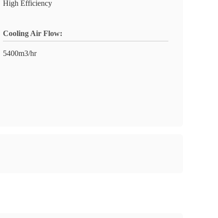
High Efficiency
Cooling Air Flow:
5400m3/hr