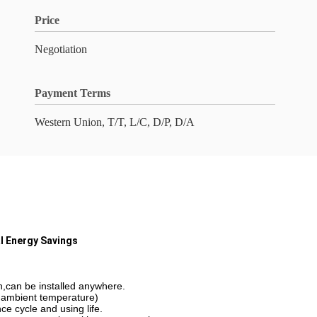
Price
Negotiation
Payment Terms
Western Union, T/T, L/C, D/P, D/A
al Energy Savings
n,can be installed anywhere.
 ambient temperature)
ce cycle and using life.