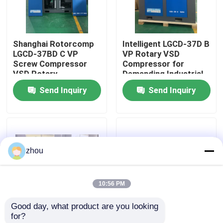
About Us
Shanghai Rotorcomp
Intelligent LGCD-37D B
LGCD-37BD C VP
VP Rotary VSD
Factory Tour
Screw Compressor
Compressor for
VSD Rotary
Demanding Industrial
Compressor for High
Environments
Send Inquiry
Send Inquiry
Quality Control
Humidity Conditions
Contact Us
zhou
News
10:56 PM
Cases
Good day, what product are you looking 
for?
Request A Quote
Two- stage
VSD 16bar 7.5kw