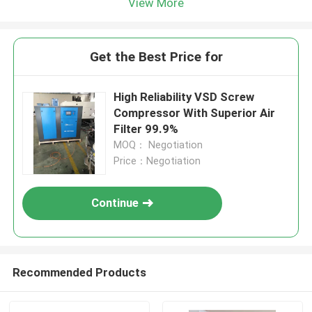
View More
Get the Best Price for
High Reliability VSD Screw
Compressor With Superior Air
Filter 99.9%
MOQ： Negotiation
Price：Negotiation
Continue
Recommended Products