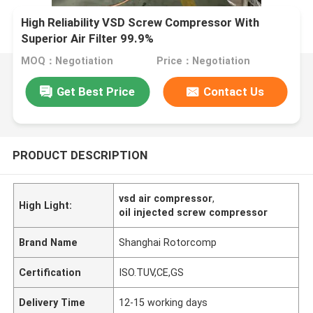
High Reliability VSD Screw Compressor With
Superior Air Filter 99.9%
MOQ：Negotiation
Price：Negotiation
Get Best Price
Contact Us
PRODUCT DESCRIPTION
vsd air compressor
,
High Light:
oil injected screw compressor
Brand Name
Shanghai Rotorcomp
Certification
ISO.TUV,CE,GS
Delivery Time
12-15 working days