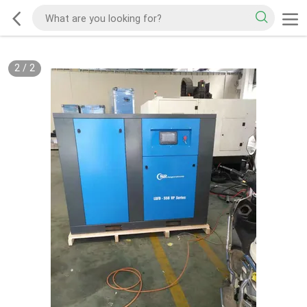
2
/
2