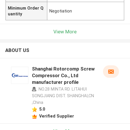
Minimum Order Q
Negotiation
uantity
View More
ABOUT US
Shanghai Rotorcomp Screw
Compressor Co., Ltd
manufacturer profile
NO.28 MINTA RD. LITAHUI
SONGJIANG DIST. SHANGHAI,CN
,China
5.0
Verified Supplier