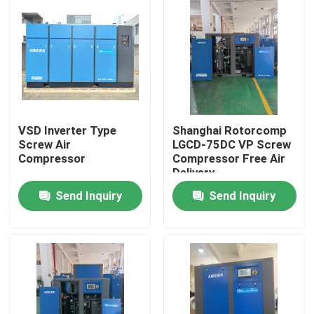
VSD Inverter Type
Shanghai Rotorcomp
Screw Air
LGCD-75DC VP Screw
Compressor
Compressor Free Air
Delivery
Send Inquiry
Send Inquiry
Home
Products
Videos