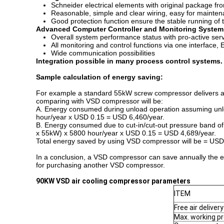
Schneider electrical elements with original package fr
Reasonable, simple and clear wiring, easy for mainte
Good protection function ensure the stable running of
Advanced Computer Controller and Monitoring System
Overall system performance status with pro-active serv
All monitoring and control functions via one interface, 
Wide communication possibilities
Integration possible in many process control systems.
Sample calculation of energy saving:
For example a standard 55kW screw compressor delivers air
comparing with VSD compressor will be:
A. Energy consumed during unload operation assuming unlo
hour/year x USD 0.15 = USD 6,460/year.
B. Energy consumed due to cut-in/cut-out pressure band of 2
x 55kW) x 5800 hour/year x USD 0.15 = USD 4,689/year.
Total energy saved by using VSD compressor will be = US
In a conclusion, a VSD compressor can save annually the e
for purchasing another VSD compressor.
90
KW
VSD
air cooling compressor parameters
ITEM
Free air delivery
Max. working p