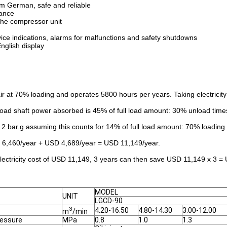
om German, safe and reliable
nance
 the compressor unit
ice indications, alarms for malfunctions and safety shutdowns
English display
 at 70% loading and operates 5800 hours per years. Taking electricit
ad shaft power absorbed is 45% of full load amount: 30% unload time
 bar.g assuming this counts for 14% of full load amount: 70% loading ti
D 6,460/year + USD 4,689/year = USD 11,149/year.
lectricity cost of USD 11,149, 3 years can then save USD 11,149 x 3 =
MODEL
UNIT
LGCD-90
3
4.20-16.50
4.80-14.30
3.00-12.00
m
/min
ressure
MPa
0.8
1.0
1.3