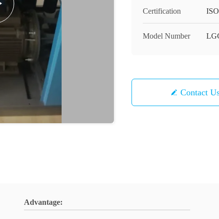
Certification
ISO
Model Number
LG
Contact U
Advantage: