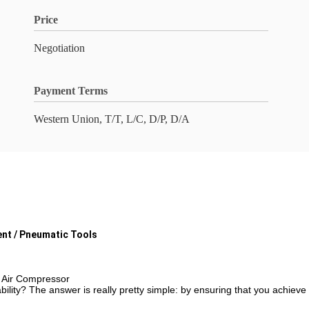
Price
Negotiation
Payment Terms
Western Union, T/T, L/C, D/P, D/A
nt / Pneumatic Tools
 Air Compressor
lity? The answer is really pretty simple: by ensuring that you achieve 