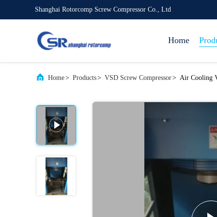
Shanghai Rotorcomp Screw Compressor Co., Ltd
Home
Prod
Home
>
Products
>
VSD Screw Compressor
>
Air Cooling 