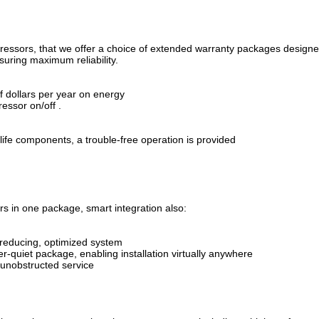
pressors, that we offer a choice of extended warranty packages design
suring maximum reliability.
f dollars per year on energy
essor on/off .
 life components, a trouble-free operation is provided
rs in one package, smart integration also:
y-reducing, optimized system
r-quiet package, enabling installation virtually anywhere
 unobstructed service