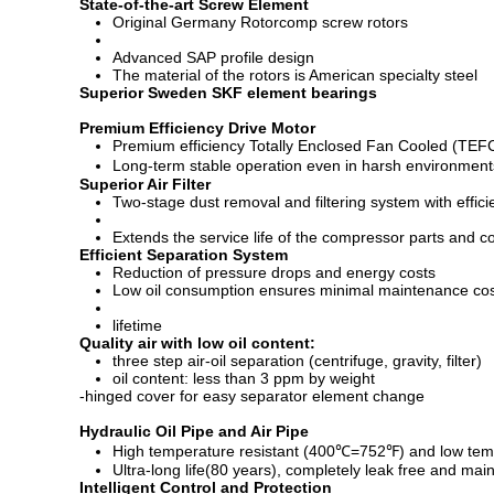
State-of-the-art Screw Element
Original Germany Rotorcomp screw rotors
Advanced SAP profile design
The material of the rotors is American specialty steel
Superior Sweden SKF element bearings
Premium Efficiency Drive Motor
Premium efficiency Totally Enclosed Fan Cooled (TEFC)
Long-term stable operation even in harsh environmen
Superior Air Filter
Two-stage dust removal and filtering system with effi
Extends the service life of the compressor parts and c
Efficient Separation System
Reduction of pressure drops and energy costs
Low oil consumption ensures minimal maintenance co
lifetime
Quality air with low oil content:
three step air-oil separation (centrifuge, gravity, filter)
oil content: less than 3 ppm by weight
-hinged cover for easy separator element change
Hydraulic Oil Pipe and Air Pipe
High temperature resistant (400℃=752℉) and low temp
Ultra-long life(80 years), completely leak free and mai
Intelligent Control and Protection