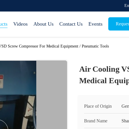
Em
ucts
Videos
About Us
Contact Us
Events
Reques
VSD Screw Compressor For Medical Equipment / Pneumatic Tools
Air Cooling V
Medical Equip
Place of Origin
Ger
Brand Name
Sha