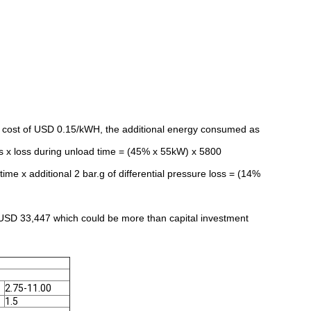
y cost of USD 0.15/kWH, the additional energy consumed as
s x loss during unload time = (45% x 55kW) x 5800
me x additional 2 bar.g of differential pressure loss = (14%
 USD 33,447 which could be more than capital investment
2.75-11.00
1.5