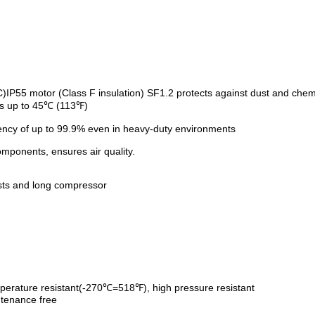
IP55 motor (Class F insulation) SF1.2 protects against dust and chemi
ts up to 45℃ (113℉)
ciency of up to 99.9% even in heavy-duty environments
omponents, ensures air quality.
sts and long compressor
erature resistant(-270℃=518℉), high pressure resistant
ntenance free