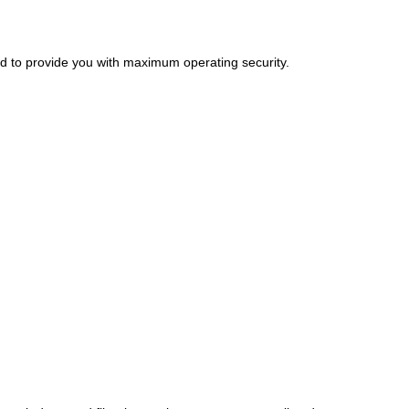
ed to provide you with maximum operating security.