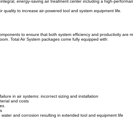
integral, energy-saving air treatment center including a high-performanc
air quality to increase air-powered tool and system equipment life.
 components to ensure that both system efficiency and productivity are 
 room. Total Air System packages come fully equipped with:
ailure in air systems: incorrect sizing and installation
aterial and costs
es.
ts
es water and corrosion resulting in extended tool and equipment life