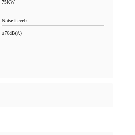
75KW
Noise Level:
≤70dB(A)