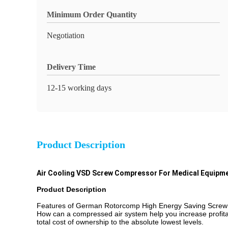
Minimum Order Quantity
Negotiation
Delivery Time
12-15 working days
Product Description
Air Cooling VSD Screw Compressor For Medical Equipme
Product Description
Features of German Rotorcomp High Energy Saving Screw
How can a compressed air system help you increase profitabi
total cost of ownership to the absolute lowest levels.