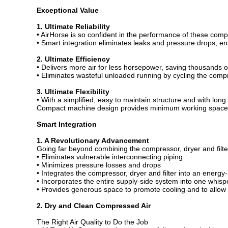
Exceptional Value
1. Ultimate Reliability
• AirHorse is so confident in the performance of these com
• Smart integration eliminates leaks and pressure drops, en
2. Ultimate Efficiency
• Delivers more air for less horsepower, saving thousands o
• Eliminates wasteful unloaded running by cycling the compr
3. Ultimate Flexibility
• With a simplified, easy to maintain structure and with long
Compact machine design provides minimum working space
Smart Integration
1. A Revolutionary Advancement
Going far beyond combining the compressor, dryer and filte
• Eliminates vulnerable interconnecting piping
• Minimizes pressure losses and drops
• Integrates the compressor, dryer and filter into an energ
• Incorporates the entire supply-side system into one whispe
• Provides generous space to promote cooling and to allow
2. Dry and Clean Compressed Air
The Right Air Quality to Do the Job