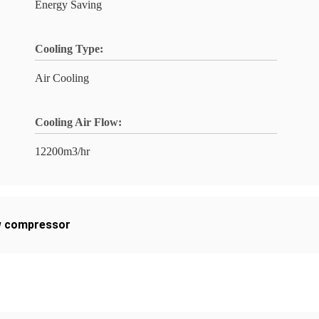
Energy Saving
Cooling Type:
Air Cooling
Cooling Air Flow:
12200m3/hr
ew compressor