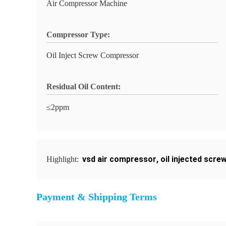
Air Compressor Machine
Compressor Type:
Oil Inject Screw Compressor
Residual Oil Content:
≤2ppm
vsd air compressor
,
oil injected scr
Highlight:
Payment & Shipping Terms