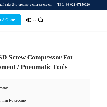
ail sales@rotorcomp-compressor.com
TEL: 86-021-67150020


t A Quote
SD Screw Compressor For
ment / Pneumatic Tools
many
nghai Rotorcomp