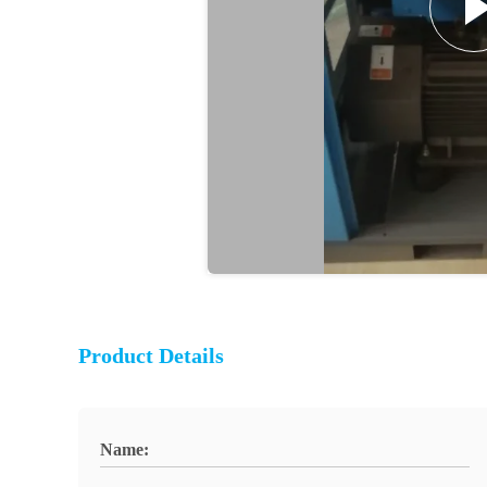
Product Details
Name: