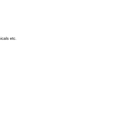
cals etc.