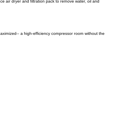
e air dryer and filtration pack to remove water, oil and
maximized-- a high-efficiency compressor room without the