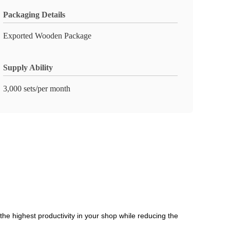
Packaging Details
Exported Wooden Package
Supply Ability
3,000 sets/per month
the highest productivity in your shop while reducing the