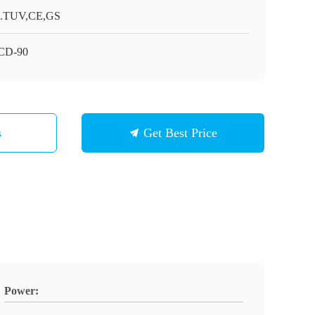
.TUV,CE,GS
CD-90
s
Get Best Price
Power: