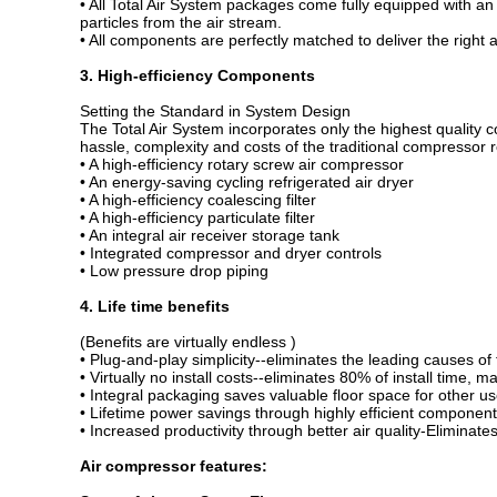
• All Total Air System packages come fully equipped with an 
particles from the air stream.
• All components are perfectly matched to deliver the right 
3. High-efficiency Components
Setting the Standard in System Design
The Total Air System incorporates only the highest quality
hassle, complexity and costs of the traditional compressor
• A high-efficiency rotary screw air compressor
• An energy-saving cycling refrigerated air dryer
• A high-efficiency coalescing filter
• A high-efficiency particulate filter
• An integral air receiver storage tank
• Integrated compressor and dryer controls
• Low pressure drop piping
4. Life time benefits
(Benefits are virtually endless )
• Plug-and-play simplicity--eliminates the leading causes of f
• Virtually no install costs--eliminates 80% of install time, m
• Integral packaging saves valuable floor space for other us
• Lifetime power savings through highly efficient componen
• Increased productivity through better air quality-Eliminat
Air compressor features
: