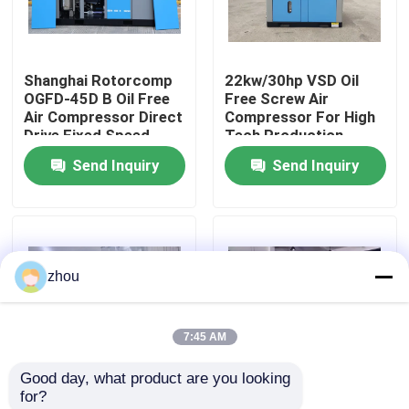
About Us
Shanghai Rotorcomp
22kw/30hp VSD Oil
OGFD-45D B Oil Free
Free Screw Air
Factory Tour
Air Compressor Direct
Compressor For High
Drive Fixed Speed
Tech Production
Variable Speed for
Send Inquiry
Send Inquiry
Quality Control
Industrial
Contact Us
zhou
News
7:45 AM
Cases
Good day, what product are you looking 
for?
Request A Quote
VSD GHH Oil Free
CLASS-0 silent air-