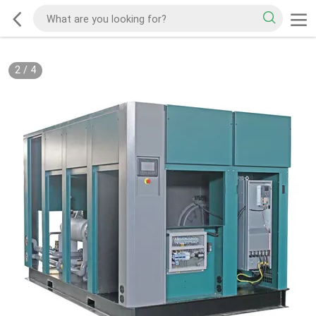
2
/
4