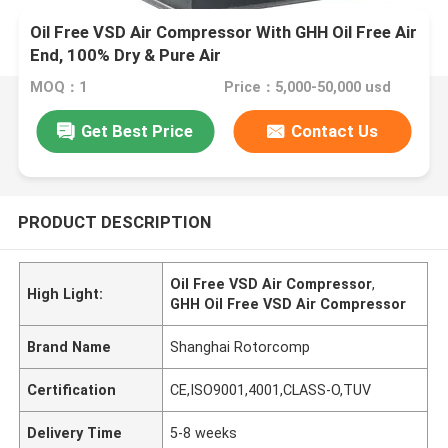
Oil Free VSD Air Compressor With GHH Oil Free Air
End, 100% Dry & Pure Air
MOQ：1
Price：5,000-50,000 usd
Get Best Price
Contact Us
PRODUCT DESCRIPTION
Oil Free VSD Air Compressor
,
High Light:
GHH Oil Free VSD Air Compressor
Brand Name
Shanghai Rotorcomp
Certification
CE,ISO9001,4001,CLASS-O,TUV
Delivery Time
5-8 weeks