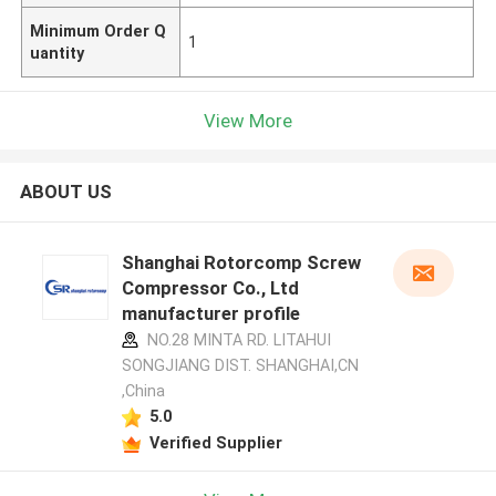
Minimum Order Q
1
uantity
View More
ABOUT US
Shanghai Rotorcomp Screw
Compressor Co., Ltd
manufacturer profile
NO.28 MINTA RD. LITAHUI
SONGJIANG DIST. SHANGHAI,CN
,China
5.0
Verified Supplier