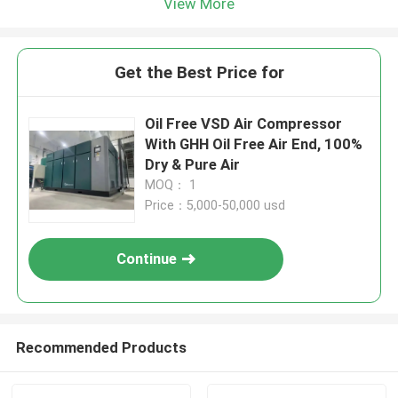
View More
Get the Best Price for
Oil Free VSD Air Compressor
With GHH Oil Free Air End, 100%
Dry & Pure Air
MOQ： 1
Price：5,000-50,000 usd
Continue
Recommended Products