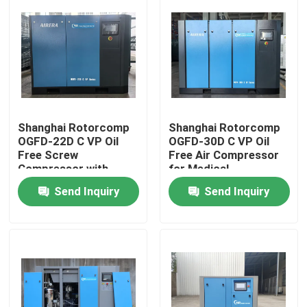
Shanghai Rotorcomp
Shanghai Rotorcomp
OGFD-22D C VP Oil
OGFD-30D C VP Oil
Free Screw
Free Air Compressor
Compressor with
for Medical
Cooling Mode Water-
/Pharmaceutical/Food
Send Inquiry
Send Inquiry
cooled and Direct
Industry No Oil
Drive
Contamination Energy
Home
Products
Videos