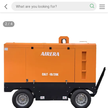
2
/
4