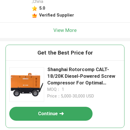
,China
5.0
Verified Supplier
View More
Get the Best Price for
Shanghai Rotorcomp CALT-
18/20K Diesel-Powered Screw
Compressor For Optimal
Performance In Extreme 55°C
MOQ： 1
Ambient Temperature
Price：5,000-30,000 USD
Continue