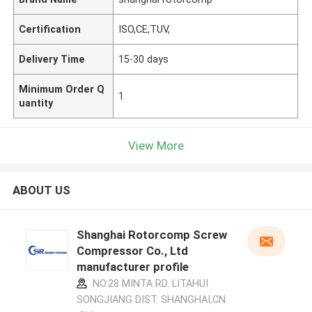
Certification
ISO,CE,TUV,
Delivery Time
15-30 days
Minimum Order Q
1
uantity
View More
ABOUT US
Shanghai Rotorcomp Screw
Compressor Co., Ltd
manufacturer profile
NO.28 MINTA RD. LITAHUI
SONGJIANG DIST. SHANGHAI,CN