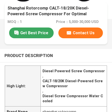
Shanghai Rotorcomp CALT-18/20K Diesel-
Powered Screw Compressor For Optimal
Performance In Extreme 55°C Ambient
MOQ：1
Price：5,000-30,000 USD
Temperature
Get Best Price
Contact Us
PRODUCT DESCRIPTION
Diesel Powered Screw Compressor
,
CALT-18/20K Diesel-Powered Scre
High Light:
w Compressor
,
Diesel Screw Compressor Water C
ooled
Brand Name
shanghai rotorcomp