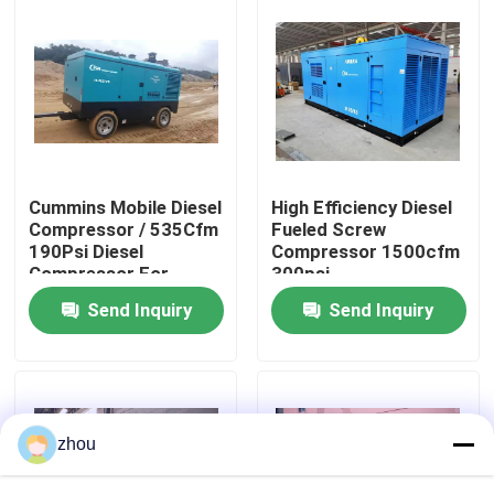
About Us
Factory Tour
Quality Control
Cummins Mobile Diesel
High Efficiency Diesel
Compressor / 535Cfm
Fueled Screw
190Psi Diesel
Compressor 1500cfm
Contact Us
Compressor For
300psi
Sandblasting
Send Inquiry
Send Inquiry
News
Cases
zhou
Request A Quote