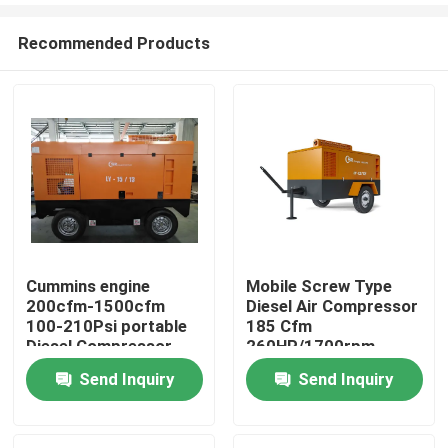
Recommended Products
Cummins engine
Mobile Screw Type
200cfm-1500cfm
Diesel Air Compressor
Home
100-210Psi portable
185 Cfm
Diesel Compressor
260HP/1700rpm
Send Inquiry
Send Inquiry
Products
Videos