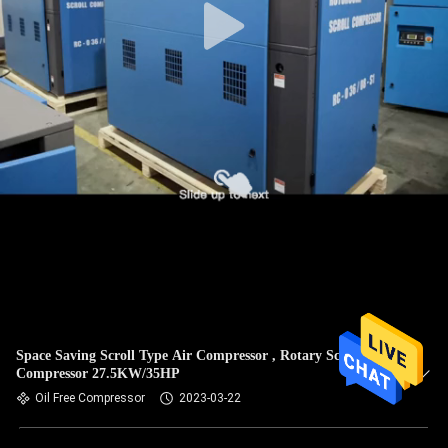
Space Saving Scroll Type Air Compressor , Rotary Scroll
Compressor 27.5KW/35HP
Oil Free Compressor
2023-03-22