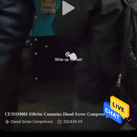
CE/ISO9001 650cfm Cummins Diesel Screw Compressor
Diesel Screw Compressor
2024-05-29