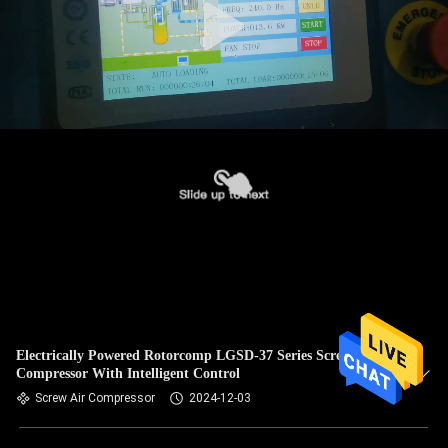
Electrically Powered Rotorcomp LGSD-37 Series Screw Air
Compressor With Intelligent Control
Screw Air Compressor
2024-12-03