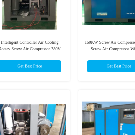
Intelligent Controller Air Cooling
160KW Screw Air Compresso
Rotary Screw Air Compressor 380V
Screw Air Compressor W
Intelligent Controll
Get Best Price
Get Best Price