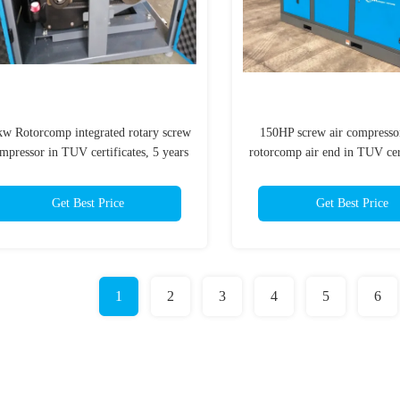
kw Rotorcomp integrated rotary screw
150HP screw air compresso
mpressor in TUV certificates, 5 years
rotorcomp air end in TUV cert
warranty
years warranty
Get Best Price
Get Best Price
1
2
3
4
5
6