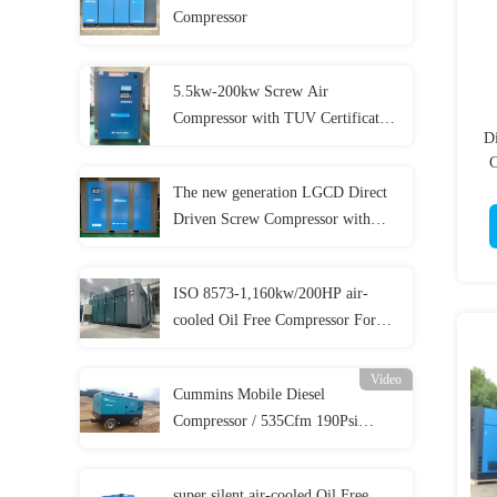
Compressor
5.5kw-200kw Screw Air
Compressor with TUV Certificates
D
and 5 Year Warranty
C
The new generation LGCD Direct
Driven Screw Compressor with
lower cost
ISO 8573-1,160kw/200HP air-
cooled Oil Free Compressor For
Food Beverage Medical And
Pharmacy Production
Video
Cummins Mobile Diesel
Compressor / 535Cfm 190Psi
Diesel Compressor For
Sandblasting
super silent air-cooled Oil Free