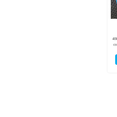
40
co