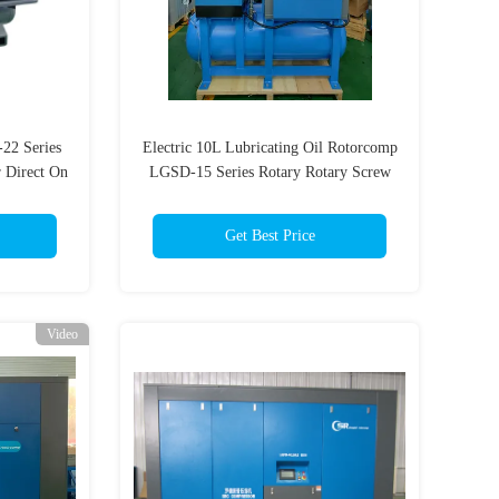
22 Series
Electric 10L Lubricating Oil Rotorcomp
 Direct On
LGSD-15 Series Rotary Rotary Screw
80V Oil
Air Compressor
Get Best Price
Video