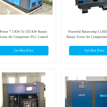
Power 7.5 KW To 355 KW Rotary
Powerful Rotorcomp LGSD-
Screw Air Compressor PLC Control
Rotary Screw Air Compressor
System Air Cooled Cooling Method
Line / Star Delta 220V-4
Injected
Get Best Price
Get Best Price