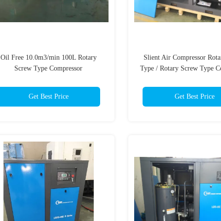
Oil Free 10.0m3/min 100L Rotary
Slient Air Compressor Rot
Screw Type Compressor
Type / Rotary Screw Type C
Get Best Price
Get Best Price