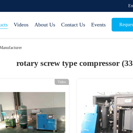
Em
ucts
Videos
About Us
Contact Us
Events
Reques
Manufacturer
rotary screw type compressor (3
Video