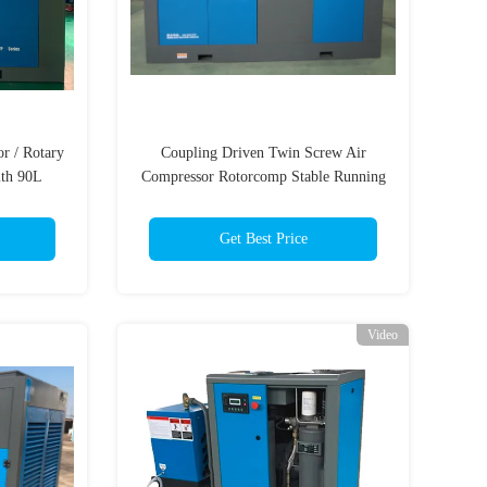
r / Rotary
Coupling Driven Twin Screw Air
ith 90L
Compressor Rotorcomp Stable Running
er
Get Best Price
Video