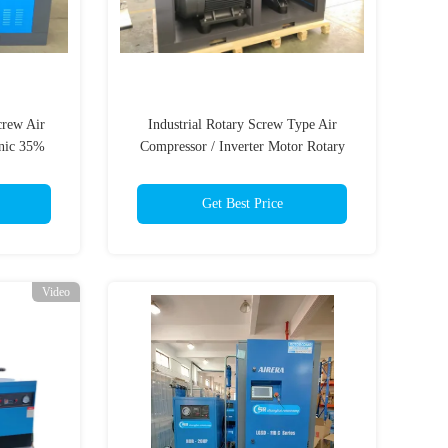
crew Air
Industrial Rotary Screw Type Air
nic 35%
Compressor / Inverter Motor Rotary
Screw Compressor
Get Best Price
Video