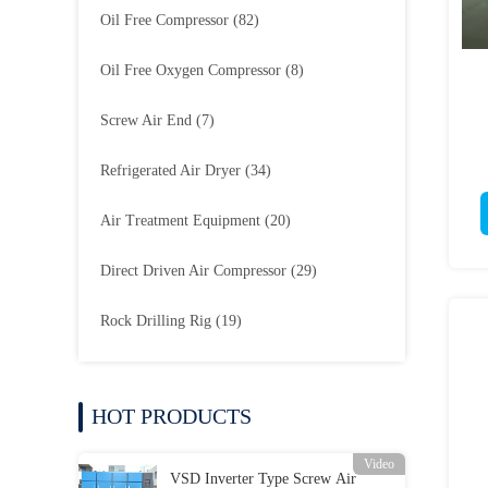
Oil Free Compressor
(82)
Oil Free Oxygen Compressor
(8)
Screw Air End
(7)
Refrigerated Air Dryer
(34)
Air Treatment Equipment
(20)
Direct Driven Air Compressor
(29)
Rock Drilling Rig
(19)
HOT PRODUCTS
Video
VSD Inverter Type Screw Air