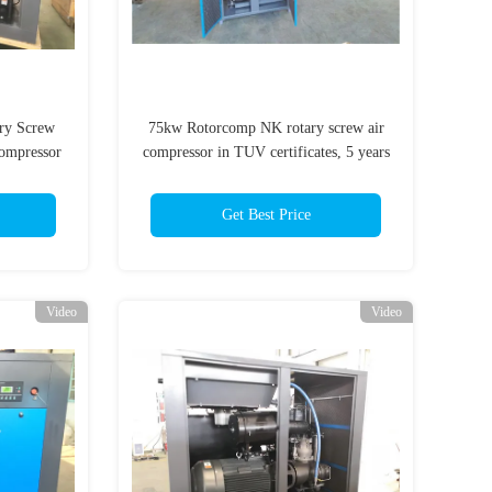
ary Screw
75kw Rotorcomp NK rotary screw air
ompressor
compressor in TUV certificates, 5 years
warranty
Get Best Price
Video
Video