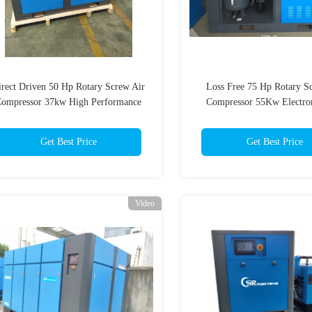
irect Driven 50 Hp Rotary Screw Air
Loss Free 75 Hp Rotary S
ompressor 37kw High Performance
Compressor 55Kw Electro
Energy Saving
Get Best Price
Get Best Price
Video