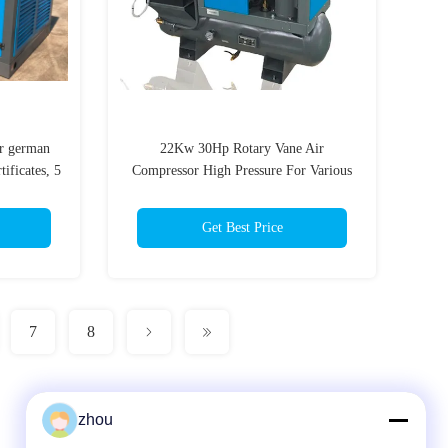
r german
22Kw 30Hp Rotary Vane Air
ificates, 5
Compressor High Pressure For Various
Driving Motors
Get Best Price
7
8
zhou