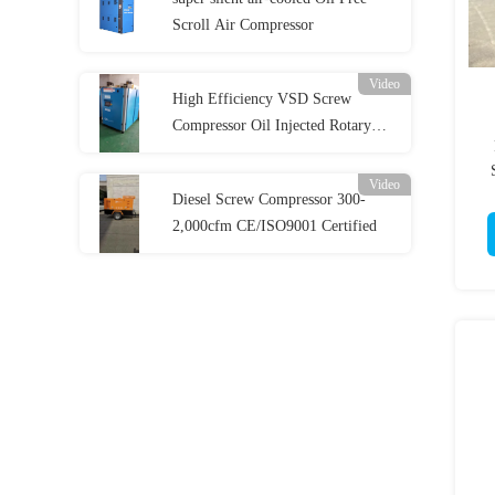
Scroll Air Compressor
Video
High Efficiency VSD Screw
Compressor Oil Injected Rotary
Screw Compressor
Video
Diesel Screw Compressor 300-
2,000cfm CE/ISO9001 Certified