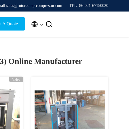
ail sales@rotorcomp-compressor.com
TEL: 86-021-67150020


t A Quote
33)
Online Manufacturer
Video