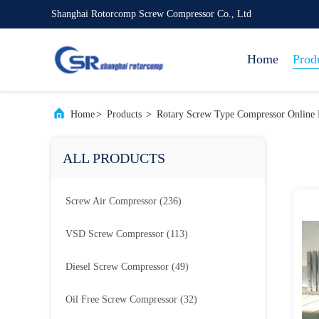
Shanghai Rotorcomp Screw Compressor Co., Ltd
Home
Prod
Home
>
Products
>
Rotary Screw Type Compressor Online 
ALL PRODUCTS
Screw Air Compressor
(236)
VSD Screw Compressor
(113)
Diesel Screw Compressor
(49)
Oil Free Screw Compressor
(32)