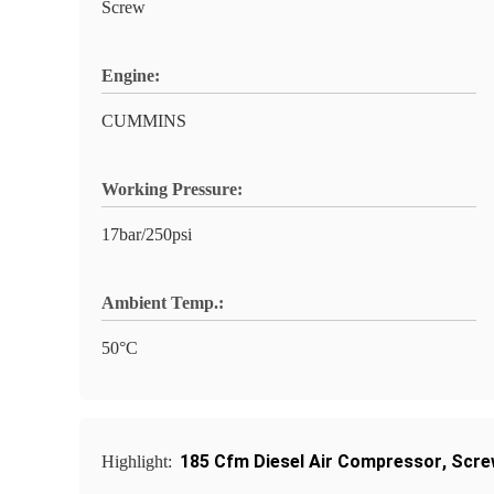
Screw
Engine:
CUMMINS
Working Pressure:
17bar/250psi
Ambient Temp.:
50°C
185 Cfm Diesel Air Compressor
,
Scre
Highlight: