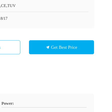
O,CE,TUV
8/17
s
Get Best Price
Power: