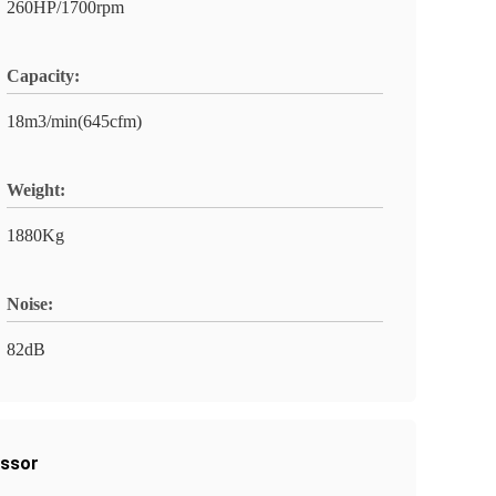
260HP/1700rpm
Capacity:
18m3/min(645cfm)
Weight:
1880Kg
Noise:
82dB
essor