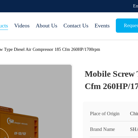
Em
ucts
Videos
About Us
Contact Us
Events
Reques
ew Type Diesel Air Compressor 185 Cfm 260HP/1700rpm
Mobile Screw 
Cfm 260HP/1
Place of Origin
Chi
Brand Name
SH