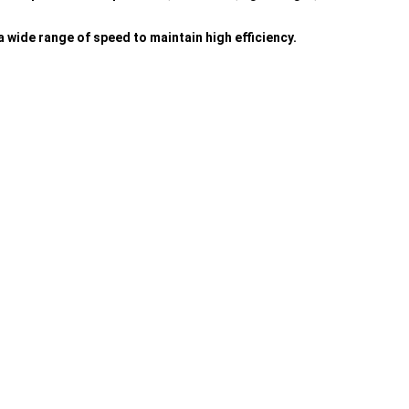
 wide range of speed to maintain high efficiency.