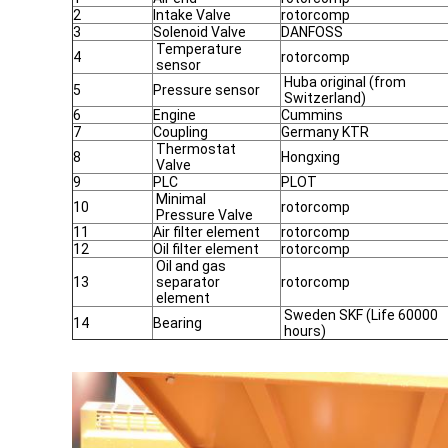
2
Intake Valve
rotorcomp
3
Solenoid Valve
DANFOSS
Temperature
4
rotorcomp
sensor
Huba original (from
5
Pressure sensor
Switzerland)
6
Engine
Cummins
7
Coupling
Germany KTR
Thermostat
8
Hongxing
Valve
9
PLC
PLOT
Minimal
10
rotorcomp
Pressure Valve
11
Air filter element
rotorcomp
12
Oil filter element
rotorcomp
Oil and gas
13
separator
rotorcomp
element
Sweden SKF (Life 60000
14
Bearing
hours)