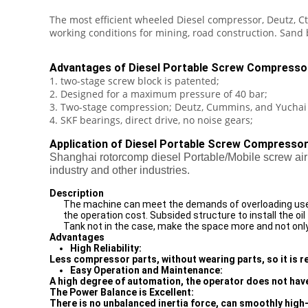
The most efficient wheeled Diesel compressor, Deutz, Ct
working conditions for mining, road construction. Sand 
Advantages of Diesel Portable Screw Compresso
1. two-stage screw block is patented;
2. Designed for a maximum pressure of 40 bar;
3. Two-stage compression; Deutz, Cummins, and Yuchai
4. SKF bearings, direct drive, no noise gears;
Application of Diesel Portable Screw Compressor
Shanghai rotorcomp diesel Portable/Mobile screw air 
industry and other industries.
Description
The machine can meet the demands of overloading use a
the operation cost. Subsided structure to install the oil
Tank not in the case, make the space more and not only 
Advantages
High Reliability:
Less compressor parts, without wearing parts, so it is rel
Easy Operation and Maintenance:
A high degree of automation, the operator does not have
The Power Balance is Excellent:
There is no unbalanced inertia force, can smoothly high-