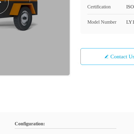
Certification
IS
Model Number
LY1
Contact U
Configuration: