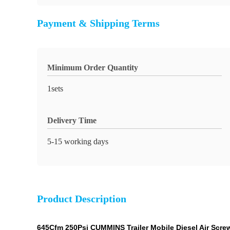
Payment & Shipping Terms
Minimum Order Quantity
1sets
Delivery Time
5-15 working days
Product Description
645Cfm 250Psi CUMMINS Trailer Mobile Diesel Air Screw