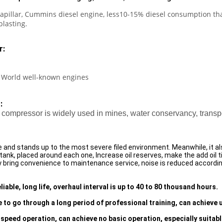
apillar, Cummins diesel engine, less10-15% diesel consumption than
blasting.
r:
 World well-known engines
:
compressor is widely used in mines, water conservancy, transpor
nd stands up to the most severe filed environment. Meanwhile, it a
 tank, placed around each one, Increase oil reserves, make the add oil 
bring convenience to maintenance service, noise is reduced accordingl
iable, long life, overhaul interval is up to 40 to 80 thousand hours.
 to go through a long period of professional training, can achieve
speed operation, can achieve no basic operation, especially suitabl