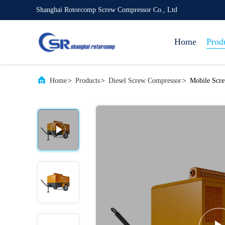
Shanghai Rotorcomp Screw Compressor Co., Ltd
Home
Prod
Home
>
Products
>
Diesel Screw Compressor
>
Mobile Scr