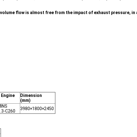
olume flow is almost free from the impact of exhaust pressure, in a
 Engine
Dimension
(mm)
INS
3980×1800×2450
.3-C260