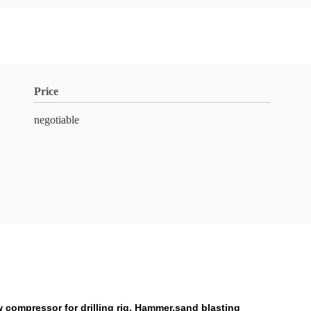
Price
negotiable
 compressor for drilling rig, Hammer,sand blasting