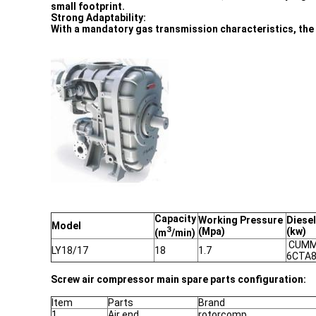
small footprint.
Strong Adaptability:
With a mandatory gas transmission characteristics, the v
Capacity
Working Pressure
Diesel
Model
3
(Mpa)
(kw)
(m
/min)
CUMM
LY18/17
18
1.7
6CTA8
Screw air compressor main spare parts configuration:
Item
Parts
Brand
1
Air end
rotorcomp