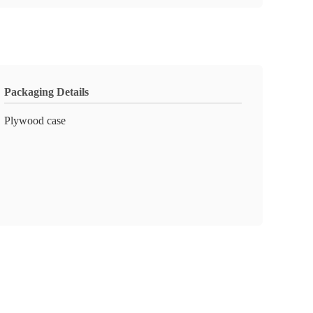
Packaging Details
Plywood case