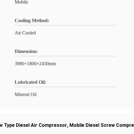
Mobile
Cooling Method:
Air Cooled
Dimension:
3980×1800×2450mm
Lubricated Oil:
Mineral Oil
w Type Diesel Air Compressor
,
Mobile Diesel Screw Compr