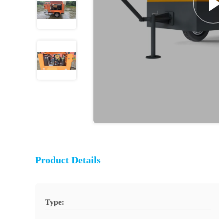
Product Details
Type: