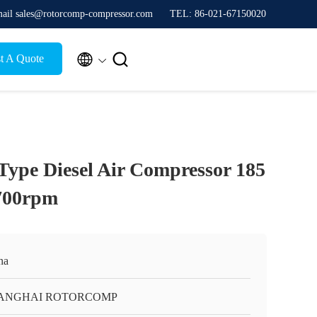
ail sales@rotorcomp-compressor.com
TEL: 86-021-67150020


t A Quote
Type Diesel Air Compressor 185
700rpm
na
ANGHAI ROTORCOMP