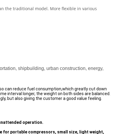
 the traditional model. More flexible in various
tation, shipbuilding, urban construction, energy,
lso can reduce fuel consumption,which greatly cut down
time interval longer, the weight on both sides are balanced.
y, but also giving the customer a good value feeling.
 unattended operation.
e for portable compressors, small size, light weight,