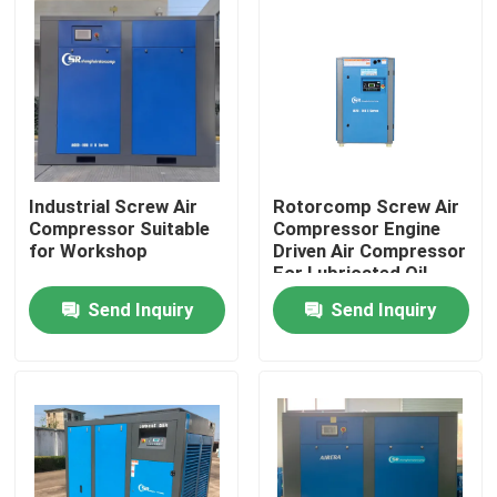
Industrial Screw Air
Rotorcomp Screw Air
Compressor Suitable
Compressor Engine
for Workshop
Driven Air Compressor
For Lubricated Oil
Send Inquiry
Send Inquiry
Home
Products
Videos