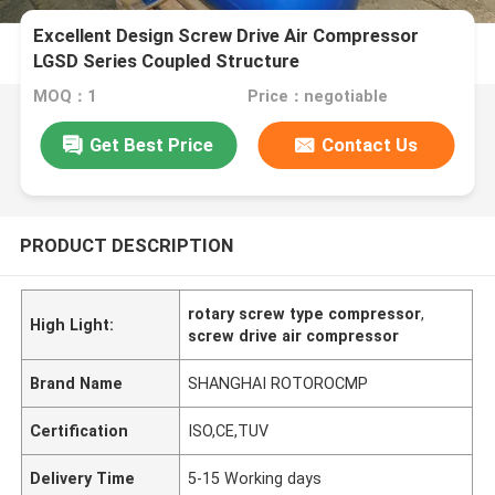
Excellent Design Screw Drive Air Compressor
LGSD Series Coupled Structure
MOQ：1
Price：negotiable
Get Best Price
Contact Us
PRODUCT DESCRIPTION
rotary screw type compressor
,
High Light:
screw drive air compressor
Brand Name
SHANGHAI ROTOROCMP
Certification
ISO,CE,TUV
Delivery Time
5-15 Working days