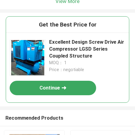
View More
Get the Best Price for
Excellent Design Screw Drive Air
Compressor LGSD Series
Coupled Structure
MOQ： 1
Price：negotiable
Continue
Recommended Products