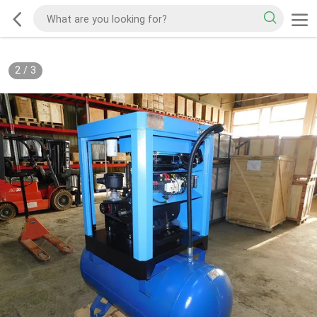
2
/
3