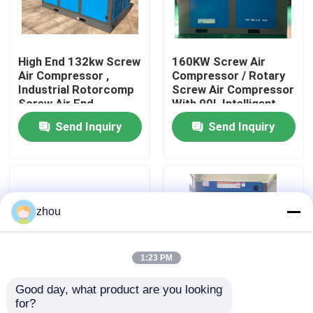
About Us
High End 132kw Screw
160KW Screw Air
Air Compressor ,
Compressor / Rotary
Factory Tour
Industrial Rotorcomp
Screw Air Compressor
Screw Air End
With 90L Intelligent
Controller
Send Inquiry
Send Inquiry
Quality Control
Contact Us
zhou
News
1:23 PM
Cases
Good day, what product are you looking 
for?
Request A Quote
Intelligent Controlled
Efficiency LGFD-75KW