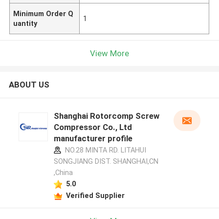
Minimum Order Q
1
uantity
View More
ABOUT US
Shanghai Rotorcomp Screw
Compressor Co., Ltd
manufacturer profile
NO.28 MINTA RD. LITAHUI
SONGJIANG DIST. SHANGHAI,CN
,China
5.0
Verified Supplier