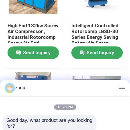
About Us
High End 132kw Screw
Intelligent Controlled
Air Compressor ,
Rotorcomp LGSD-30
Factory Tour
Industrial Rotorcomp
Series Energy Saving
Screw Air End
Rotary Air Screw
Compressor
Send Inquiry
Send Inquiry
Quality Control
Contact Us
zhou
News
10:29 PM
Cases
Good day, what product are you looking 
for?
Request A Quote
Efficiency LGFD-75KW
160KW Screw Air