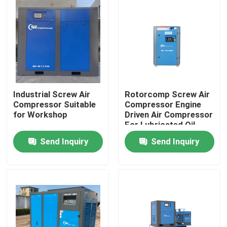
Industrial Screw Air
Rotorcomp Screw Air
Compressor Suitable
Compressor Engine
for Workshop
Driven Air Compressor
For Lubricated Oil
Send Inquiry
Send Inquiry
Home
Products
Videos