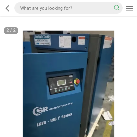
2
/
2