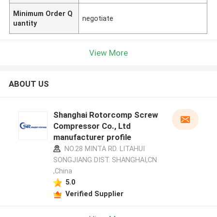
Minimum Order Q
negotiate
uantity
View More
ABOUT US
Shanghai Rotorcomp Screw
Compressor Co., Ltd
manufacturer profile
NO.28 MINTA RD. LITAHUI
SONGJIANG DIST. SHANGHAI,CN
,China
5.0
Verified Supplier