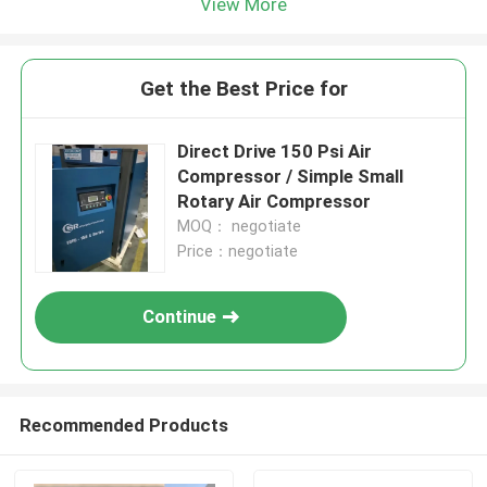
View More
Get the Best Price for
Direct Drive 150 Psi Air
Compressor / Simple Small
Rotary Air Compressor
MOQ： negotiate
Price：negotiate
Continue
Recommended Products