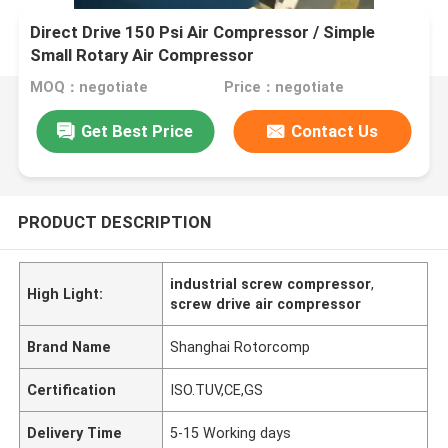
Direct Drive 150 Psi Air Compressor / Simple
Small Rotary Air Compressor
MOQ：negotiate
Price：negotiate
Get Best Price
Contact Us
PRODUCT DESCRIPTION
industrial screw compressor
,
High Light:
screw drive air compressor
Brand Name
Shanghai Rotorcomp
Certification
ISO.TUV,CE,GS
Delivery Time
5-15 Working days