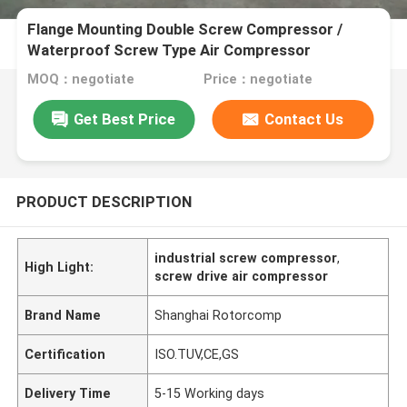
Flange Mounting Double Screw Compressor /
Waterproof Screw Type Air Compressor
MOQ：negotiate
Price：negotiate
Get Best Price
Contact Us
PRODUCT DESCRIPTION
industrial screw compressor
,
High Light:
screw drive air compressor
Brand Name
Shanghai Rotorcomp
Certification
ISO.TUV,CE,GS
Delivery Time
5-15 Working days