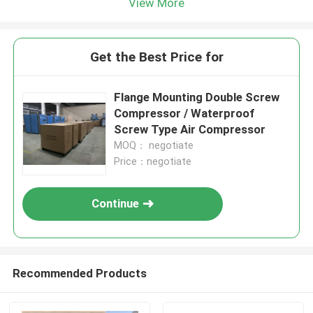
View More
Get the Best Price for
Flange Mounting Double Screw
Compressor / Waterproof
Screw Type Air Compressor
MOQ： negotiate
Price：negotiate
Continue
Recommended Products