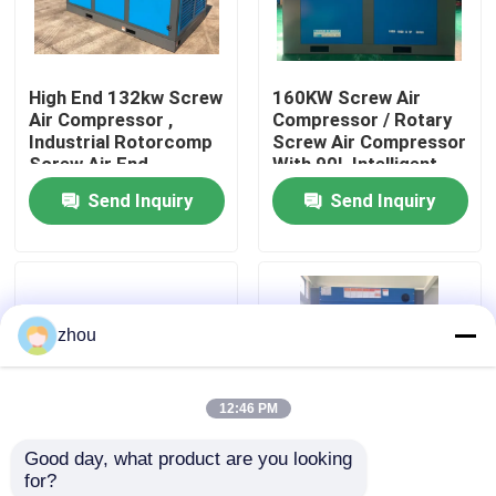
About Us
High End 132kw Screw
160KW Screw Air
Air Compressor ,
Compressor / Rotary
Factory Tour
Industrial Rotorcomp
Screw Air Compressor
Screw Air End
With 90L Intelligent
Controller
Send Inquiry
Send Inquiry
Quality Control
Contact Us
zhou
News
12:46 PM
Cases
Good day, what product are you looking 
for?
Request A Quote
Intelligent Controlled
Efficiency LGFD-75KW