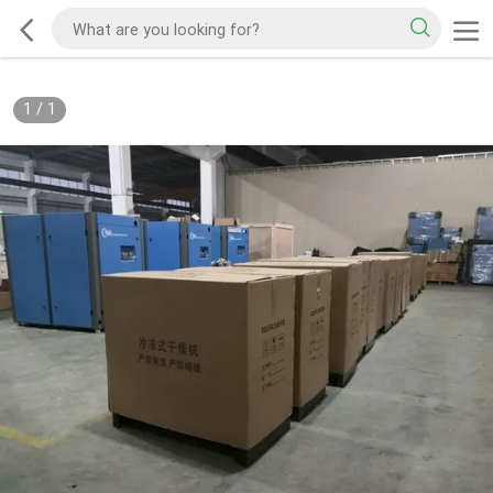
1
/
1