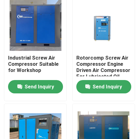
Industrial Screw Air
Rotorcomp Screw Air
Compressor Suitable
Compressor Engine
for Workshop
Driven Air Compressor
For Lubricated Oil
Send Inquiry
Send Inquiry
Home
Products
Videos