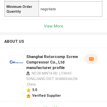
Minimum Order
negotiate
Quantity
View More
ABOUT US
Shanghai Rotorcomp Screw
Compressor Co., Ltd
manufacturer profile
NO.28 MINTA RD. LITAHUI
SONGJIANG DIST. SHANGHAI,CN
,China
5.0
Verified Supplier