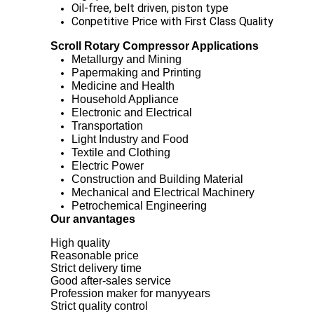
Oil-free, belt driven, piston type
Conpetitive Price with First Class Quality
Scroll Rotary Compressor Applications
Metallurgy and Mining
Papermaking and Printing
Medicine and Health
Household Appliance
Electronic and Electrical
Transportation
Light Industry and Food
Textile and Clothing
Electric Power
Construction and Building Material
Mechanical and Electrical Machinery
Petrochemical Engineering
Our anvantages
High quality
Reasonable price
Strict delivery time
Good after-sales service
Profession maker for manyyears
Strict quality control