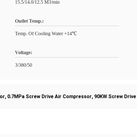
15.5/14.0/12.5 M3/min
Outlet Temp.:
Temp. Of Cooling Water +14℃
Voltage:
3/380/50
or
,
0.7MPa Screw Drive Air Compressor
,
90KW Screw Drive