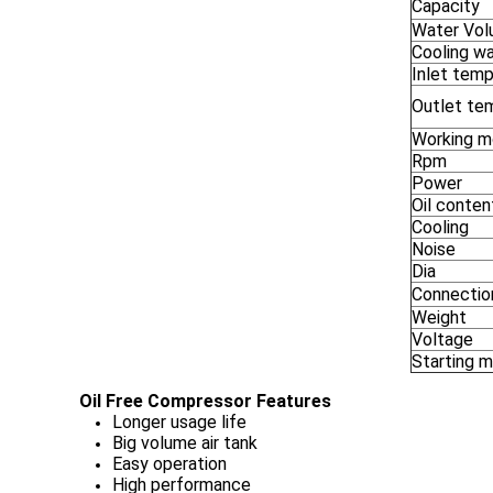
Capacity
Water Vo
Cooling w
Inlet temp
Outlet te
Working 
Rpm
Power
Oil conten
Cooling
Noise
Dia
Connectio
Weight
Voltage
Starting 
Oil Free Compressor Features
Longer usage life
Big volume air tank
Easy operation
High performance