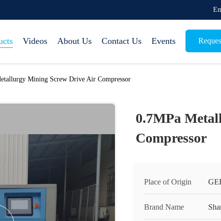
Em
ucts
Videos
About Us
Contact Us
Events
Reques
tallurgy Mining Screw Drive Air Compressor
0.7MPa Metall
Compressor
Place of Origin
GE
Brand Name
Sha