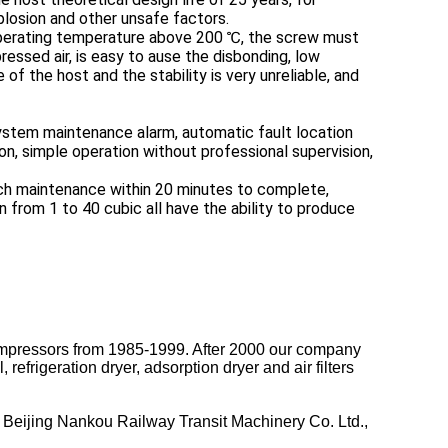
xplosion and other unsafe factors.
 operating temperature above 200 ℃, the screw must
essed air, is easy to ause the disbonding, low
f the host and the stability is very unreliable, and
stem maintenance alarm, automatic fault location
n, simple operation without professional supervision,
each maintenance within 20 minutes to complete,
 from 1 to 40 cubic all have the ability to produce
mpressors from 1985-1999. After 2000 our company
frigeration dryer, adsorption dryer and air filters
Beijing Nankou Railway Transit Machinery Co. Ltd.,