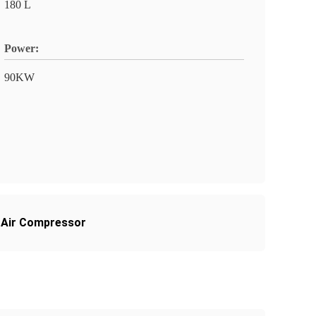
180 L
Power:
90KW
 Air Compressor