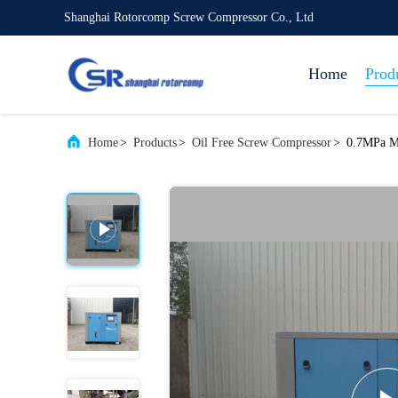
Shanghai Rotorcomp Screw Compressor Co., Ltd
Home
Prod
Home
>
Products
>
Oil Free Screw Compressor
>
0.7MPa Me