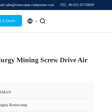
ail sales@rotorcomp-compressor.com
TEL: 86-021-67150020


t A Quote
urgy Mining Screw Drive Air
RMAN
nghai Rotorcomp