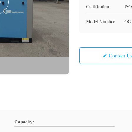
Certification
ISO
Model Number
OG
Contact U
Capacity: