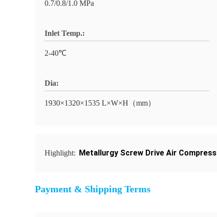
0.7/0.8/1.0 MPa
Inlet Temp.:
2-40℃
Dia:
1930×1320×1535 L×W×H（mm）
Metallurgy Screw Drive Air Compress
Highlight:
Payment & Shipping Terms