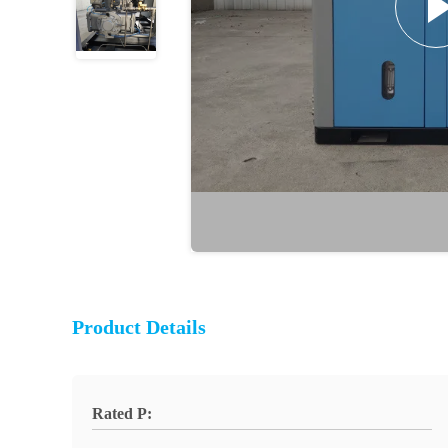
Product Details
Rated P: