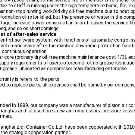
due to staff in running under the high temperature burns, fire, e
year non-stop running workOld dry oil-free machine due to host
ormation of rotor killed, but the presence of water in the compr
tage, increase power consumption.In both cases the service life o
ong, and so on shortcomings.
st of after-sales service
nt of software system, with functions of automatic control sy
e automatic alarm after the machine downtime protection functio
p continuous operation.
ter core (ordinary dry oil-free machine maintenance cost 1/3), 
supply requirements of users.rotorcomp rot no grease lubrication
 grease lubricated air compressor manufacturing enterprise.
rranty is refers to the parts
ed to replace parts, all expenses shall be borne by our company.
ded in 1999, our company was a manufacturer of piston air co
anghai and focused on screw air compressors, pressure vessel, re
erman.
ghai Ziqi Container Co.Ltd. have been cooperated with 2010 
he strategic cooperation partner.