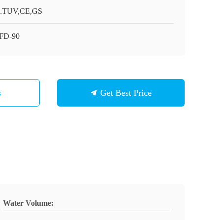
.TUV,CE,GS
FD-90
s
Get Best Price
Water Volume: