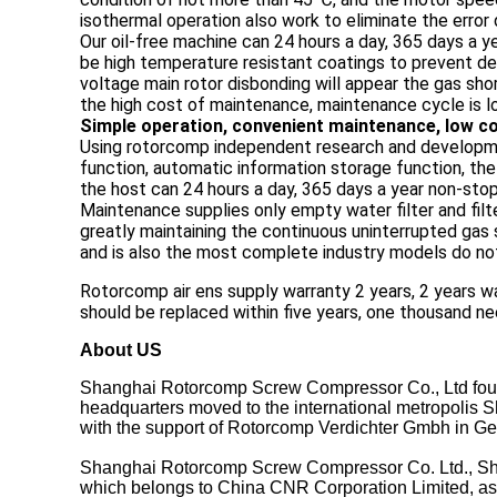
isothermal operation also work to eliminate the error 
Our oil-free machine can 24 hours a day, 365 days a 
be high temperature resistant coatings to prevent def
voltage main rotor disbonding will appear the gas shor
the high cost of maintenance, maintenance cycle is l
Simple operation, convenient maintenance, low co
Using rotorcomp independent research and developme
function, automatic information storage function, th
the host can 24 hours a day, 365 days a year non-sto
Maintenance supplies only empty water filter and fil
greatly maintaining the continuous uninterrupted gas 
and is also the most complete industry models do not
Rotorcomp air ens supply warranty 2 years, 2 years wa
should be replaced within five years, one thousand ne
About US
Shanghai Rotorcomp Screw Compressor Co., Ltd foun
headquarters moved to the international metropolis Sh
with the support of Rotorcomp Verdichter Gmbh in G
Shanghai Rotorcomp Screw Compressor Co. Ltd., Shan
which belongs to China CNR Corporation Limited, as t