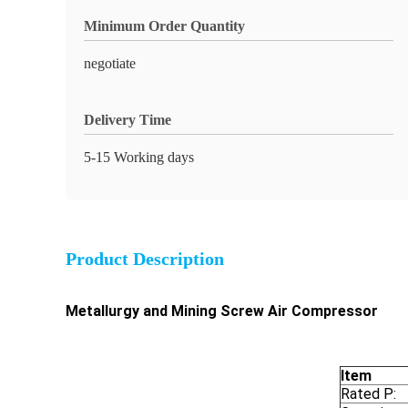
Minimum Order Quantity
negotiate
Delivery Time
5-15 Working days
Product Description
Metallurgy and Mining Screw Air Compressor
Item
Rated P: