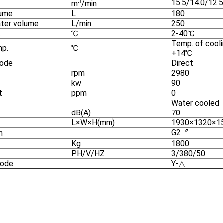
3
15.5/14.0/12.5
m
/min
lume
L
180
ater volume
L/min
250
.
℃
2-40℃
Temp. of cool
mp.
℃
+14℃
mode
Direct
rpm
2980
kw
90
t
ppm
0
Water cooled
dB(A)
70
L×W×H(mm)
1930×1320×1
G2〞
n
Kg
1800
PH/V/HZ
3/380/50
mode
Y-△