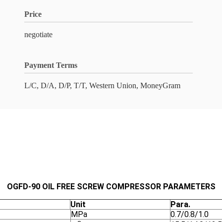
Price
negotiate
Payment Terms
L/C, D/A, D/P, T/T, Western Union, MoneyGram
OGFD-
90
O
IL FREE SCREW COMPRESSOR PARAMETERS
Unit
Para.
MPa
0.7/0.8/1.0