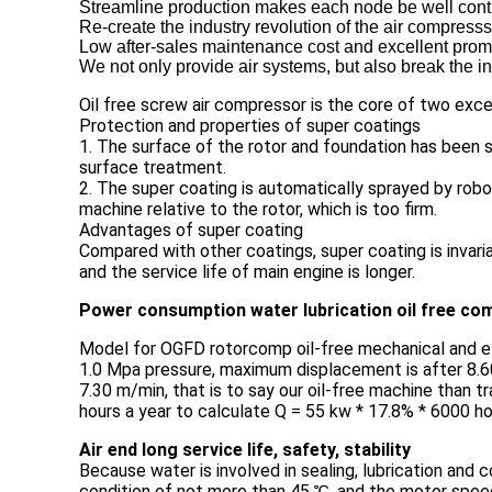
Streamline production makes each node be well contro
Re-create the industry revolution of the air compresss
Low after-sales maintenance cost and excellent promp
We not only provide air systems, but also break the in
Oil free screw air compressor is the core of two exce
Protection and properties of super coatings
1. The surface of the rotor and foundation has been s
surface treatment.
2. The super coating is automatically sprayed by robot
machine relative to the rotor, which is too firm.
Advantages of super coating
Compared with other coatings, super coating is invari
and the service life of main engine is longer.
Power consumption water lubrication oil free com
Model for OGFD rotorcomp oil-free mechanical and e
1.0 Mpa pressure, maximum displacement is after 8.60 
7.30 m/min, that is to say our oil-free machine than 
hours a year to calculate Q = 55 kw * 17.8% * 6000 ho
Air end long service life, safety, stability
Because water is involved in sealing, lubrication and
condition of not more than 45 ℃, and the motor speed l