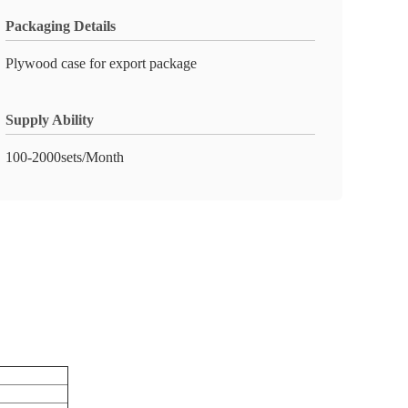
Packaging Details
Plywood case for export package
Supply Ability
100-2000sets/Month