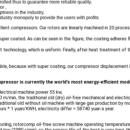
lled thus to guarantee more reliable quality.
or ,
tness in the industry,
dustry monopoly to provide the users with profits
llent compressors. Our rotors are linearly machined in 20 proces
uper coated. As can be seen in the figure, the coating adheres fi
 technology, which is uniform. Finally, after heat treatment of t
able, because with super coating, our compressor displacement is
pressor is currently the world's most energy-efficient mod
lectrical machine power 55 kw,
m/min, the traditional old (dry) oil-free mechanical and electri
traditional old without oil machine with large gas production by
urs * 1 yuan/KWH, electricity differ = 58740 yuan a year.
 cooling, rotorcomp oil-free screw machine operating temperature
ow (2980 r/min), so the service life of the host is very long, th