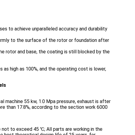
ses to achieve unparalleled accuracy and durability
rmly to the surface of the rotor or foundation after
he rotor and base, the coating is still blocked by the
 as high as 100%, and the operating cost is lower,
els
cal machine 55 kw, 1.0 Mpa pressure, exhaust is after
 more than 17.8%, according to the section work 6000
 not to exceed 45 ℃; All parts are working in the
e host theoretical design life of 25 years, for