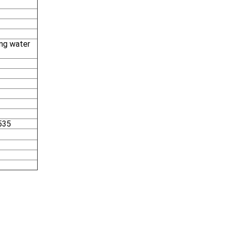
ing water
535