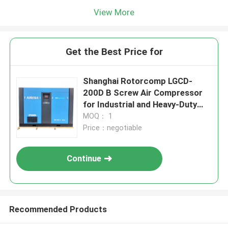
View More
Get the Best Price for
Shanghai Rotorcomp LGCD-
200D B Screw Air Compressor
for Industrial and Heavy-Duty
Applications
MOQ： 1
Price：negotiable
Continue
Recommended Products