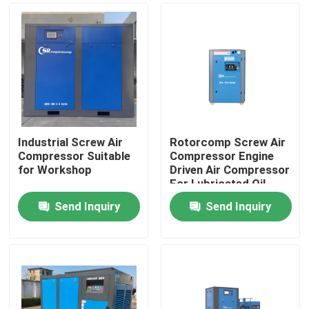
Industrial Screw Air
Rotorcomp Screw Air
Compressor Suitable
Compressor Engine
for Workshop
Driven Air Compressor
For Lubricated Oil
Send Inquiry
Send Inquiry
Home
Products
Videos