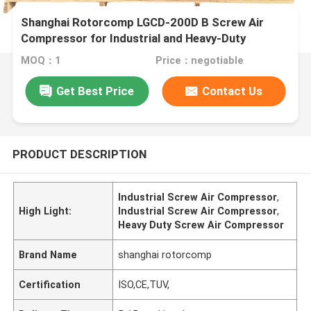
Shanghai Rotorcomp LGCD-200D B Screw Air
Compressor for Industrial and Heavy-Duty
Applications
MOQ：1
Price：negotiable
Get Best Price
Contact Us
PRODUCT DESCRIPTION
Industrial Screw Air Compressor
,
High Light:
Industrial Screw Air Compressor
,
Heavy Duty Screw Air Compressor
Brand Name
shanghai rotorcomp
Certification
ISO,CE,TUV,