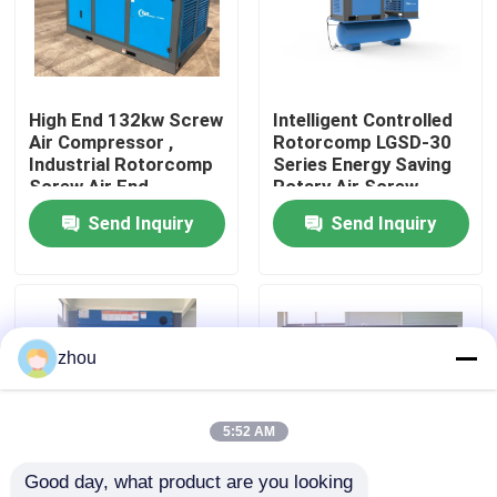
About Us
High End 132kw Screw
Intelligent Controlled
Factory Tour
Air Compressor ,
Rotorcomp LGSD-30
Industrial Rotorcomp
Series Energy Saving
Screw Air End
Rotary Air Screw
Quality Control
Compressor
Send Inquiry
Send Inquiry
Contact Us
News
zhou
Cases
5:52 AM
Good day, what product are you looking 
Request A Quote