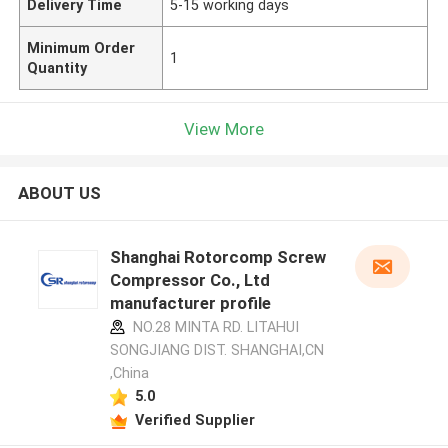
Delivery Time
5-15 working days
Minimum Order
1
Quantity
View More
ABOUT US
Shanghai Rotorcomp Screw
Compressor Co., Ltd
manufacturer profile
NO.28 MINTA RD. LITAHUI
SONGJIANG DIST. SHANGHAI,CN
,China
5.0
Verified Supplier