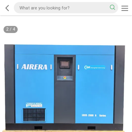
2
/
4