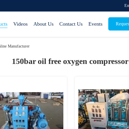
Em
ucts
Videos
About Us
Contact Us
Events
Reques
line Manufacturer
150bar oil free oxygen compressor