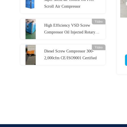
Scroll Air Compressor
Video
High Efficiency VSD Screw
Compressor Oil Injected Rotary
Screw Compressor
Video
Diesel Screw Compressor 300-
2,000cfm CE/ISO9001 Certified