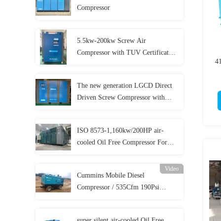
Compressor
5.5kw-200kw Screw Air
Compressor with TUV Certificates
4
and 5 Year Warranty
The new generation LGCD Direct
Driven Screw Compressor with
lower cost
ISO 8573-1,160kw/200HP air-
cooled Oil Free Compressor For
Food Beverage Medical And
Pharmacy Production
Video
Cummins Mobile Diesel
Compressor / 535Cfm 190Psi
Diesel Compressor For
Sandblasting
super silent air-cooled Oil Free