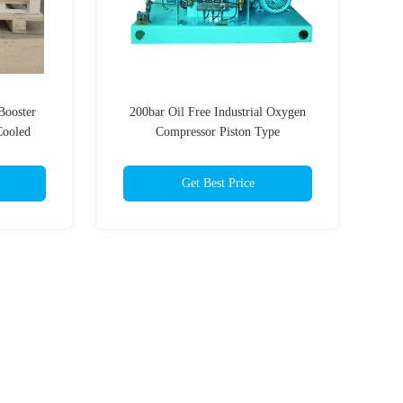
Booster
200bar Oil Free Industrial Oxygen
Cooled
Compressor Piston Type
Get Best Price