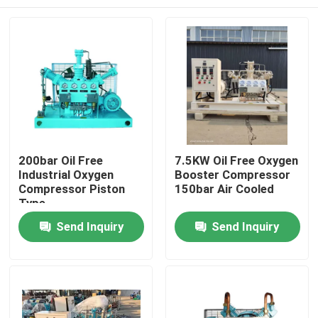
200bar Oil Free
7.5KW Oil Free Oxygen
Industrial Oxygen
Booster Compressor
Compressor Piston
150bar Air Cooled
Type
Home
Send Inquiry
Send Inquiry
Products
Videos