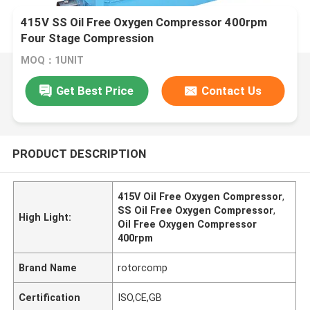
415V SS Oil Free Oxygen Compressor 400rpm
Four Stage Compression
MOQ：1UNIT
Get Best Price
Contact Us
PRODUCT DESCRIPTION
415V Oil Free Oxygen Compressor
,
SS Oil Free Oxygen Compressor
,
High Light:
Oil Free Oxygen Compressor
400rpm
Brand Name
rotorcomp
Certification
ISO,CE,GB