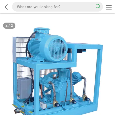
2
/
2