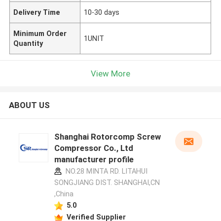
Delivery Time
10-30 days
Minimum Order
1UNIT
Quantity
View More
ABOUT US
Shanghai Rotorcomp Screw
Compressor Co., Ltd
manufacturer profile
NO.28 MINTA RD. LITAHUI
SONGJIANG DIST. SHANGHAI,CN
,China
5.0
Verified Supplier