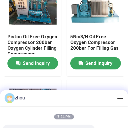
About Us
Factory Tour
Piston Oil Free Oxygen
5Nm3/H Oil Free
Compressor 200bar
Oxygen Compressor
Oxygen Cylinder Filling
200bar For Filling Gas
Quality Control
Compressor
Send Inquiry
Send Inquiry
Contact Us
News
zhou
Cases
7:24 PM
Request A Quote