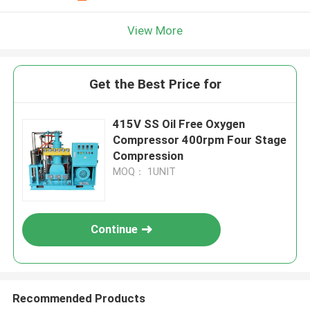
View More
Get the Best Price for
415V SS Oil Free Oxygen
Compressor 400rpm Four Stage
Compression
MOQ： 1UNIT
Continue
Recommended Products