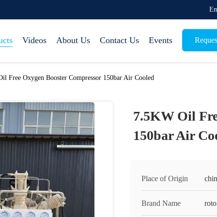
Em
ucts
Videos
About Us
Contact Us
Events
Reques
il Free Oxygen Booster Compressor 150bar Air Cooled
7.5KW Oil Fr
150bar Air Co
Place of Origin
chi
Brand Name
rot