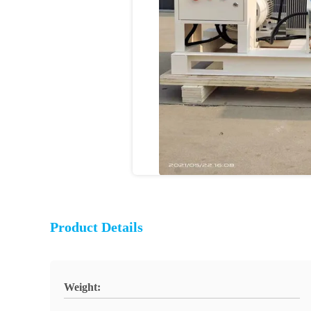
Product Details
Weight: