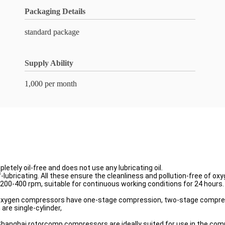
Packaging Details
standard package
Supply Ability
1,000 per month
ely oil-free and does not use any lubricating oil.
f-lubricating. All these ensure the cleanliness and pollution-free of oxy
200-400 rpm, suitable for continuous working conditions for 24 hours.
ur oxygen compressors have one-stage compression, two-stage compre
are single-cylinder,
, Shanghai rotorcomp compressors are ideally suited for use in the co