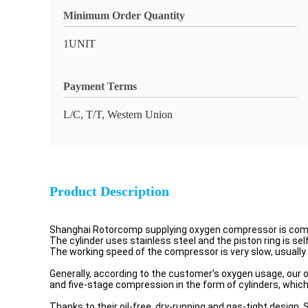
Minimum Order Quantity
1UNIT
Payment Terms
L/C, T/T, Western Union
Product Description
Shanghai Rotorcomp supplying oxygen compressor is complet
The cylinder uses stainless steel and the piston ring is sel
The working speed of the compressor is very slow, usually 
Generally, according to the customer’s oxygen usage, o
and five-stage compression in the form of cylinders, which 
Thanks to their oil-free, dry-running and gas-tight design