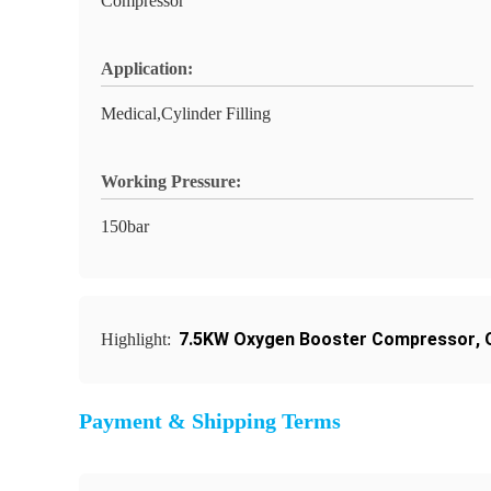
Compressor
Application:
Medical,Cylinder Filling
Working Pressure:
150bar
7.5KW Oxygen Booster Compressor
,
Highlight:
Payment & Shipping Terms