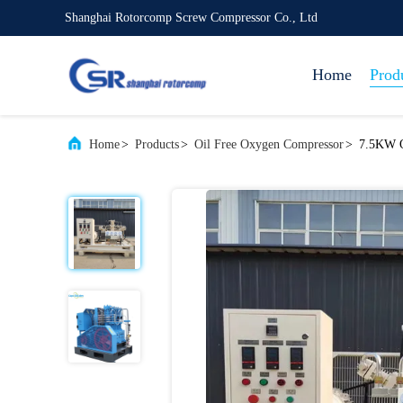
Shanghai Rotorcomp Screw Compressor Co., Ltd
Home
Prod
Home
>
Products
>
Oil Free Oxygen Compressor
>
7.5KW O