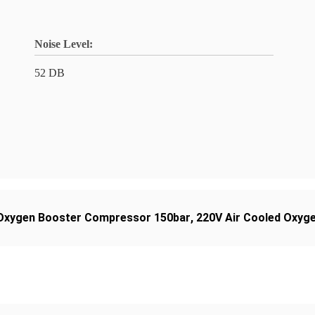
Noise Level:
52 DB
Oxygen Booster Compressor 150bar
,
220V Air Cooled Oxyg