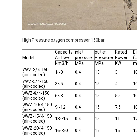
High Pressure oxygen compressor 150bar
Capacity
inlet
outlet
Rated
D
Air flow
pressure
Pressure
Power
(
Model
Nm3/h
MPa
MPa
KW
m
VWZ-3/4-150
1~3
0.4
15
3
1
(air-cooled)
VWZ-5/4-150
3~5
0.4
15
4
1
(air-cooled)
WWZ-8/4-150
6~8
0.4
15
5.5
1
(air-cooled)
WWZ-10/4-150
9~12
0.4
15
7.5
1
(air-cooled)
WWZ-15/4-150
13~15
0.4
15
11
1
(air-cooled)
WWZ-20/4-150
16~20
0.4
15
15
1
(air-cooled)