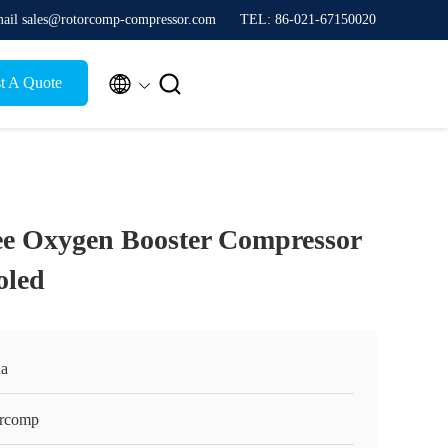
ail sales@rotorcomp-compressor.com
TEL: 86-021-67150020


t A Quote
ee Oxygen Booster Compressor
oled
na
orcomp