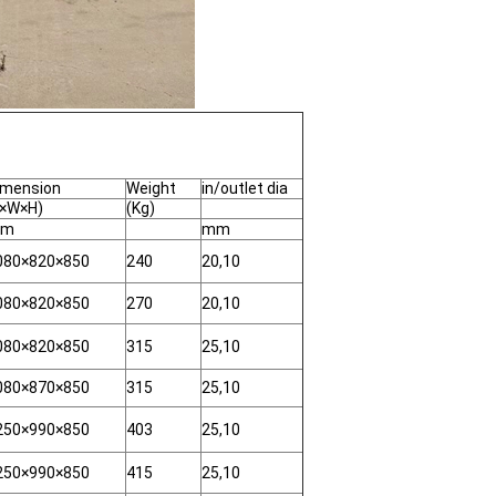
imension
Weight
in/outlet dia
L×W×H)
(Kg)
m
mm
080×820×850
240
20,10
080×820×850
270
20,10
080×820×850
315
25,10
080×870×850
315
25,10
250×990×850
403
25,10
250×990×850
415
25,10