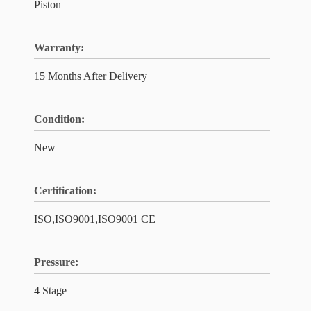
Piston
Warranty:
15 Months After Delivery
Condition:
New
Certification:
ISO,ISO9001,ISO9001 CE
Pressure:
4 Stage