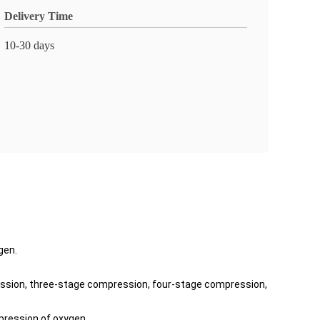
Delivery Time
10-30 days
gen.
ssion, three-stage compression, four-stage compression,
mpression of oxygen.