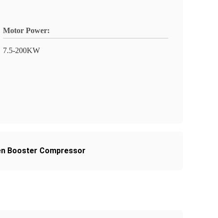
Motor Power:
7.5-200KW
en Booster Compressor