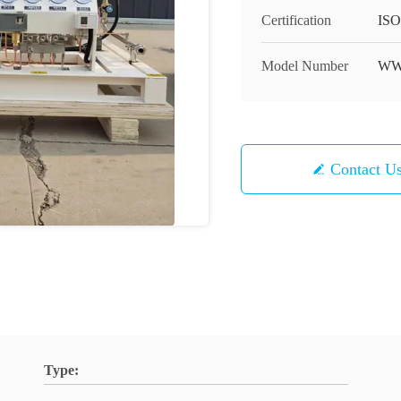
Certification
ISO
Model Number
W
Contact U
Type: