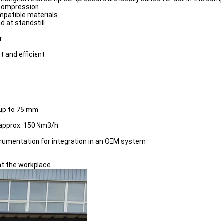
 compression
mpatible materials
d at standstill
r
t and efficient
 up to 75 mm
 approx. 150 Nm3/h
trumentation for integration in an OEM system
 at the workplace