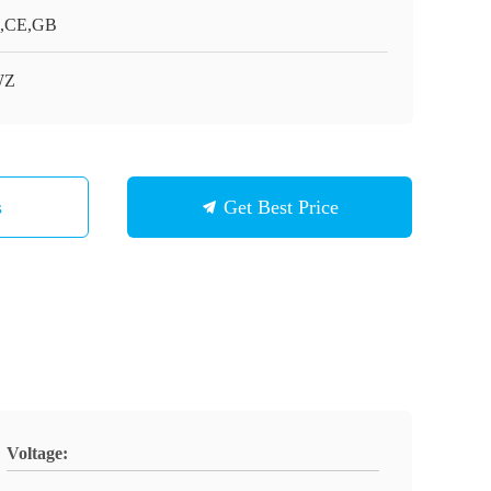
,CE,GB
WZ
s
Get Best Price
Voltage: