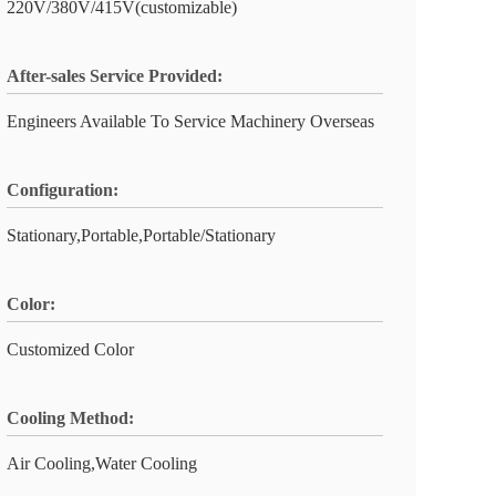
220V/380V/415V(customizable)
After-sales Service Provided:
Engineers Available To Service Machinery Overseas
Configuration:
Stationary,Portable,Portable/Stationary
Color:
Customized Color
Cooling Method:
Air Cooling,Water Cooling