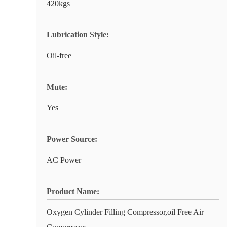
420kgs
Lubrication Style:
Oil-free
Mute:
Yes
Power Source:
AC Power
Product Name:
Oxygen Cylinder Filling Compressor,oil Free Air