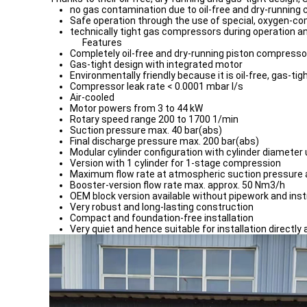
no gas contamination due to oil-free and dry-running
Safe operation through the use of special, oxygen-co
technically tight gas compressors during operation an
Features
Completely oil-free and dry-running piston compresso
Gas-tight design with integrated motor
Environmentally friendly because it is oil-free, gas-tigh
Compressor leak rate < 0.0001 mbar l/s
Air-cooled
Motor powers from 3 to 44 kW
Rotary speed range 200 to 1700 1/min
Suction pressure max. 40 bar(abs)
Final discharge pressure max. 200 bar(abs)
Modular cylinder configuration with cylinder diameter
Version with 1 cylinder for 1-stage compression
Maximum flow rate at atmospheric suction pressure
Booster-version flow rate max. approx. 50 Nm3/h
OEM block version available without pipework and ins
Very robust and long-lasting construction
Compact and foundation-free installation
Very quiet and hence suitable for installation directly